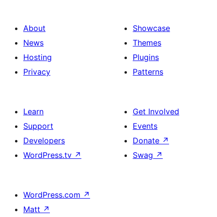
About
Showcase
News
Themes
Hosting
Plugins
Privacy
Patterns
Learn
Get Involved
Support
Events
Developers
Donate
↗
WordPress.tv
↗
Swag
↗
WordPress.com
↗
Matt
↗