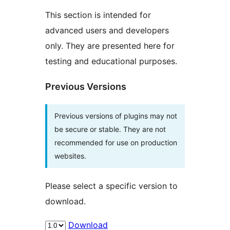
This section is intended for
advanced users and developers
only. They are presented here for
testing and educational purposes.
Previous Versions
Previous versions of plugins may not
be secure or stable. They are not
recommended for use on production
websites.
Please select a specific version to
download.
Download