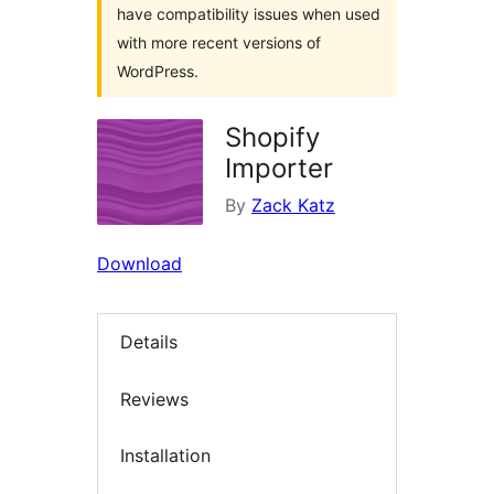
have compatibility issues when used
with more recent versions of
WordPress.
Shopify
Importer
By
Zack Katz
Download
Details
Reviews
Installation