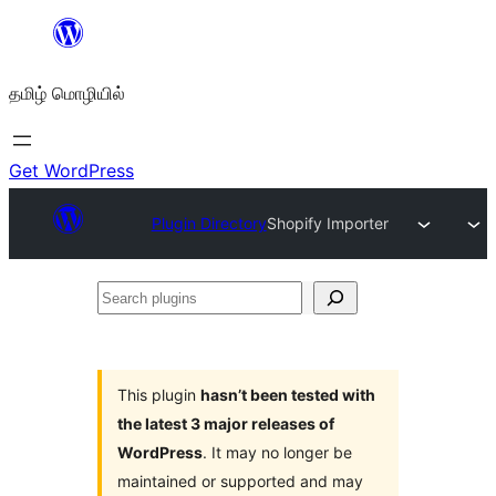
உள்ளடக்கத்திற்கு
செல்க
தமிழ் மொழியில்
Get WordPress
Plugin Directory
Shopify Importer
Search
plugins
This plugin
hasn’t been tested with
the latest 3 major releases of
WordPress
. It may no longer be
maintained or supported and may