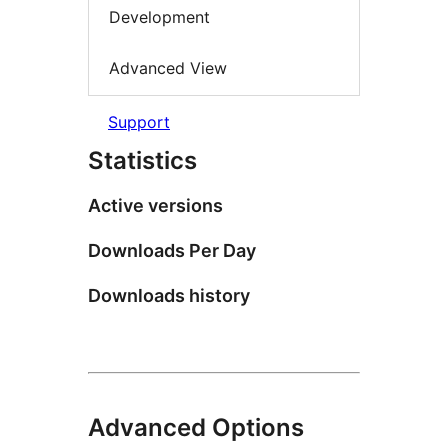
Development
Advanced View
Support
Statistics
Active versions
Downloads Per Day
Downloads history
Advanced Options