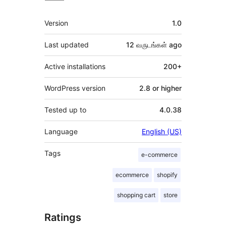
Meta
Version
1.0
Last updated
12 வருடங்கள்
ago
Active installations
200+
WordPress version
2.8 or higher
Tested up to
4.0.38
Language
English (US)
Tags
e-commerce
ecommerce
shopify
shopping cart
store
Ratings