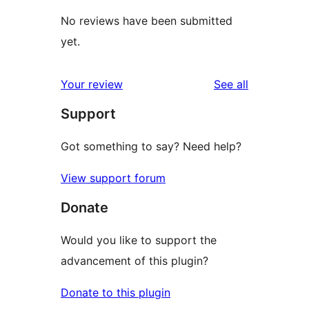
No reviews have been submitted
yet.
reviews
Your review
See all
Support
Got something to say? Need help?
View support forum
Donate
Would you like to support the
advancement of this plugin?
Donate to this plugin