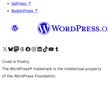
bbPress
↗
BuddyPress
↗
Visit our X (formerly Twitter) account
Visit our Bluesky account
Visit our Mastodon account
Visit our Threads account
Visit our Facebook page
Visit our Instagram account
Visit our LinkedIn account
Visit our TikTok account
Visit our YouTube channel
Visit our Tumblr account
Code is Poetry.
The WordPress® trademark is the intellectual property
of the WordPress Foundation.