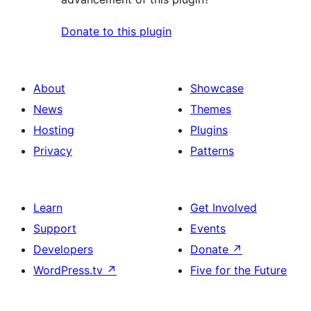
Donate to this plugin
About
Showcase
News
Themes
Hosting
Plugins
Privacy
Patterns
Learn
Get Involved
Support
Events
Developers
Donate
↗
WordPress.tv
↗
Five for the Future