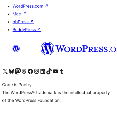
WordPress.com
↗
Matt
↗
bbPress
↗
BuddyPress
↗
Visit our X (formerly Twitter) account
Visit our Bluesky account
Visit our Mastodon account
Visit our Threads account
Visit our Facebook page
Visit our Instagram account
Visit our LinkedIn account
Visit our TikTok account
Visit our YouTube channel
Visit our Tumblr account
Code is Poetry.
The WordPress® trademark is the intellectual property
of the WordPress Foundation.