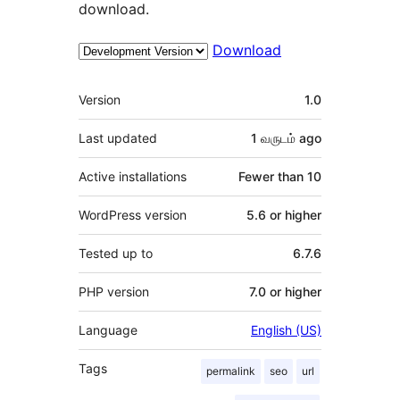
download.
Download
Meta
Version
1.0
Last updated
1 வருடம்
ago
Active installations
Fewer than 10
WordPress version
5.6 or higher
Tested up to
6.7.6
PHP version
7.0 or higher
Language
English (US)
Tags
permalink
seo
url