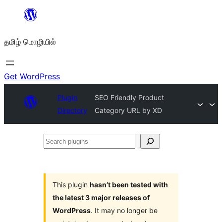
உள்ளடக்கத்திற்கு
செல்க
தமிழ் மொழியில்
Get WordPress
Plugin
SEO Friendly Product
Directory
Category URL by XD
Search
plugins
This plugin
hasn’t been tested with
the latest 3 major releases of
WordPress
. It may no longer be