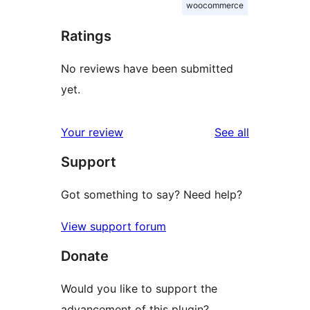
woocommerce
Ratings
No reviews have been submitted
yet.
reviews
Your review
See all
Support
Got something to say? Need help?
View support forum
Donate
Would you like to support the
advancement of this plugin?