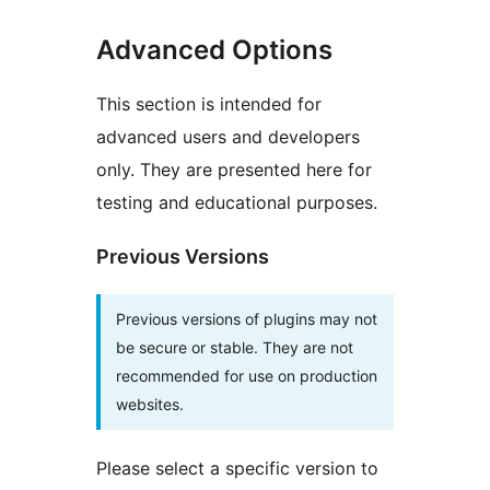
Advanced Options
This section is intended for
advanced users and developers
only. They are presented here for
testing and educational purposes.
Previous Versions
Previous versions of plugins may not
be secure or stable. They are not
recommended for use on production
websites.
Please select a specific version to