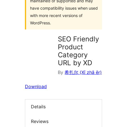
maintained or supported and may
have compatibility issues when used
with more recent versions of
WordPress.
SEO Friendly
Product
Category
URL by XD
By
希扎尔 (Xī zhā ěr)
Download
Details
Reviews