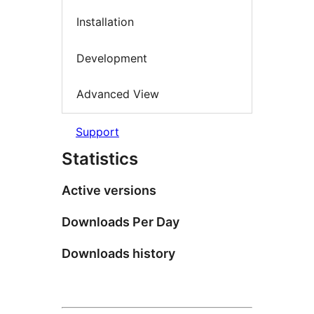
Installation
Development
Advanced View
Support
Statistics
Active versions
Downloads Per Day
Downloads history