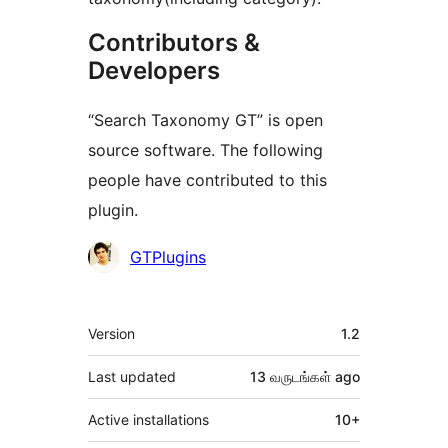
Contributors &
Developers
“Search Taxonomy GT” is open
source software. The following
people have contributed to this
plugin.
Contributors
GTPlugins
Meta
Version
1.2
Last updated
13 வருடங்கள்
ago
Active installations
10+