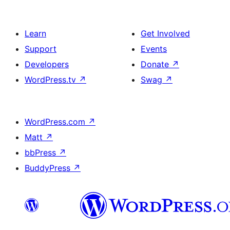
Learn
Get Involved
Support
Events
Developers
Donate
↗
WordPress.tv
↗
Swag
↗
WordPress.com
↗
Matt
↗
bbPress
↗
BuddyPress
↗