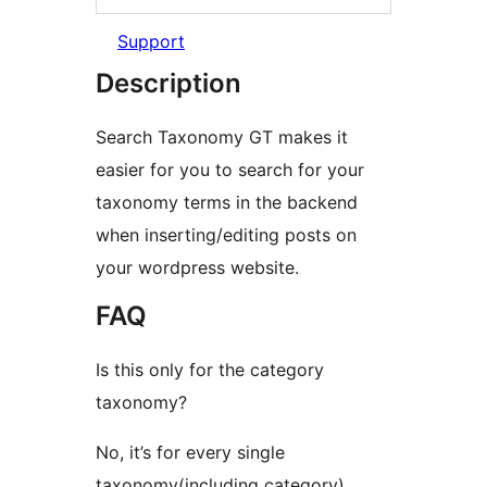
Support
Description
Search Taxonomy GT makes it
easier for you to search for your
taxonomy terms in the backend
when inserting/editing posts on
your wordpress website.
FAQ
Is this only for the category
taxonomy?
No, it’s for every single
taxonomy(including category).