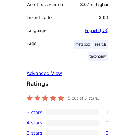
WordPress version
3.0.1 or higher
Tested up to
3.6.1
Language
English (US)
Tags
metabox
search
taxonomy
Advanced View
Ratings
5
out of 5 stars.
5 stars
1
1
4 stars
0
5-
0
3 stars
0
star