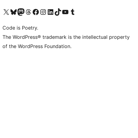
Visit our X (formerly Twitter) account
Visit our Bluesky account
Visit our Mastodon account
Visit our Threads account
Visit our Facebook page
Visit our Instagram account
Visit our LinkedIn account
Visit our TikTok account
Visit our YouTube channel
Visit our Tumblr account
Code is Poetry.
The WordPress® trademark is the intellectual property
of the WordPress Foundation.