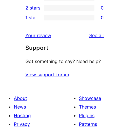
4-
0
2 stars
0
review
star
3-
0
1 star
0
reviews
star
2-
0
reviews
star
1-
reviews
Your review
See all
reviews
star
Support
reviews
Got something to say? Need help?
View support forum
About
Showcase
News
Themes
Hosting
Plugins
Privacy
Patterns