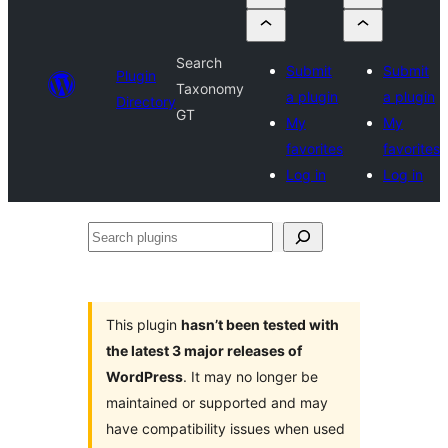
Search
Submit
Submit
Plugin
Taxonomy
a plugin
a plugin
Directory
GT
My
My
favorites
favorites
Log in
Log in
Search
plugins
This plugin
hasn’t been tested with
the latest 3 major releases of
WordPress
. It may no longer be
maintained or supported and may
have compatibility issues when used