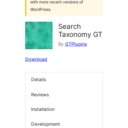
with more recent versions of
WordPress.
Search
Taxonomy GT
By
GTPlugins
Download
Details
Reviews
Installation
Development