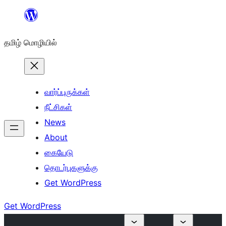
உள்ளடக்கத்திற்கு
செல்க
தமிழ் மொழியில்
வார்ப்புருக்கள்
நீட்சிகள்
News
About
கையேடு
தொடர்புகளுக்கு
Get WordPress
Get WordPress