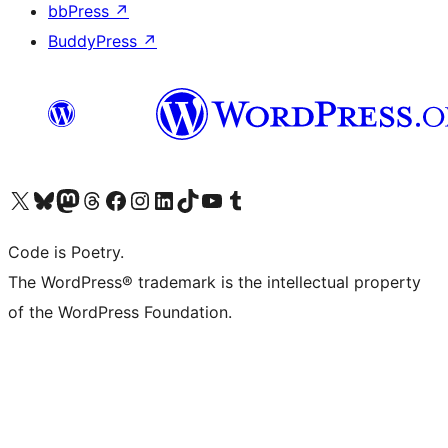
bbPress
↗
BuddyPress
↗
Visit our X (formerly Twitter) account
Visit our Bluesky account
Visit our Mastodon account
Visit our Threads account
Visit our Facebook page
Visit our Instagram account
Visit our LinkedIn account
Visit our TikTok account
Visit our YouTube channel
Visit our Tumblr account
Code is Poetry.
The WordPress® trademark is the intellectual property
of the WordPress Foundation.