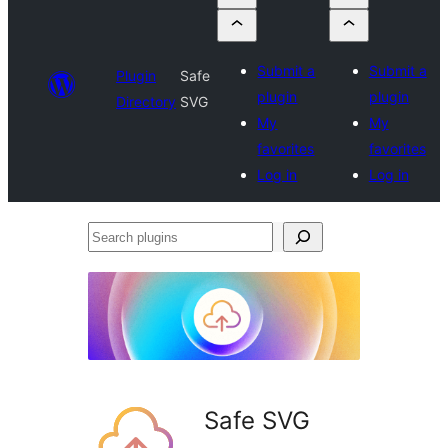
Submit a
Submit a
Plugin
Safe
plugin
plugin
Directory
SVG
My
My
favorites
favorites
Log in
Log in
Search
plugins
Safe SVG