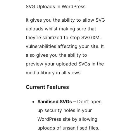
SVG Uploads in WordPress!
It gives you the ability to allow SVG
uploads whilst making sure that
they’re sanitized to stop SVG/XML
vulnerabilities affecting your site. It
also gives you the ability to
preview your uploaded SVGs in the
media library in all views.
Current Features
Sanitised SVGs
– Don’t open
up security holes in your
WordPress site by allowing
uploads of unsanitised files.