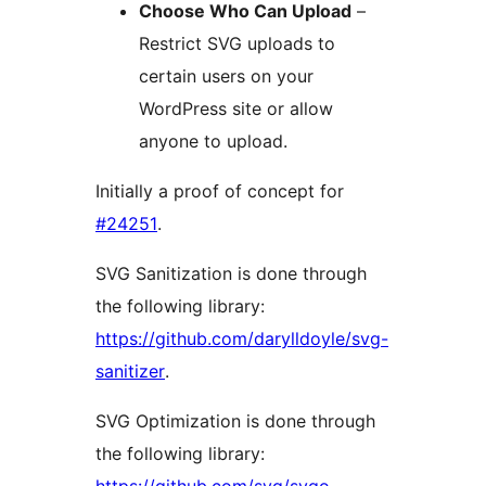
Choose Who Can Upload
–
Restrict SVG uploads to
certain users on your
WordPress site or allow
anyone to upload.
Initially a proof of concept for
#24251
.
SVG Sanitization is done through
the following library:
https://github.com/darylldoyle/svg-
sanitizer
.
SVG Optimization is done through
the following library: