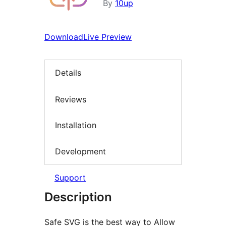
By
10up
Download
Live Preview
Details
Reviews
Installation
Development
Support
Description
Safe SVG is the best way to Allow