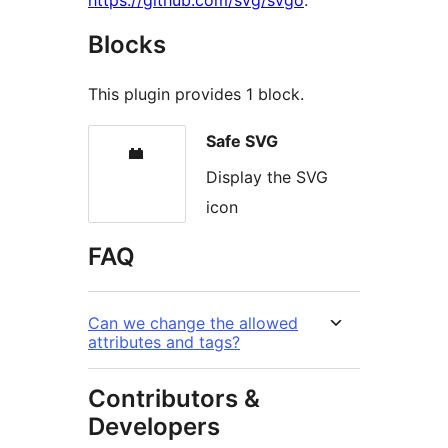
https://github.com/svg/svgo
.
Blocks
This plugin provides 1 block.
Safe SVG
Display the SVG
icon
FAQ
Can we change the allowed
attributes and tags?
Contributors &
Developers