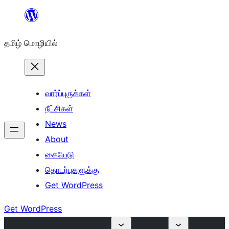
உள்ளடக்கத்திற்கு
செல்க
தமிழ் மொழியில்
வார்ப்புருக்கள்
நீட்சிகள்
News
About
கையேடு
தொடர்புகளுக்கு
Get WordPress
Get WordPress