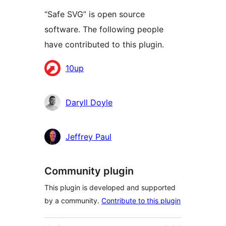
“Safe SVG” is open source
software. The following people
have contributed to this plugin.
Contributors
10up
Daryll Doyle
Jeffrey Paul
Community plugin
This plugin is developed and supported
by a community.
Contribute to this plugin
Meta