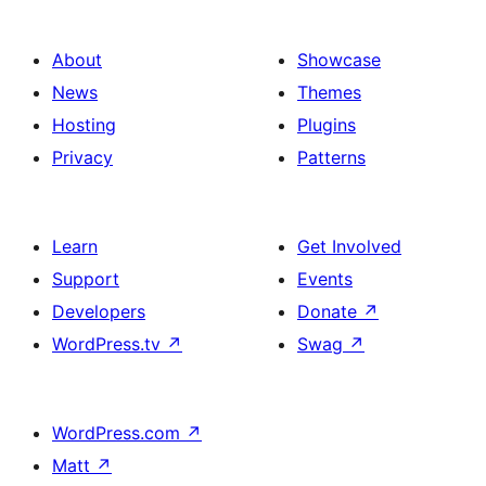
About
Showcase
News
Themes
Hosting
Plugins
Privacy
Patterns
Learn
Get Involved
Support
Events
Developers
Donate
↗
WordPress.tv
↗
Swag
↗
WordPress.com
↗
Matt
↗