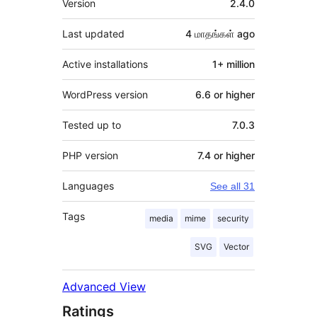
Version
2.4.0
Last updated
4 மாதங்கள்
ago
Active installations
1+ million
WordPress version
6.6 or higher
Tested up to
7.0.3
PHP version
7.4 or higher
Languages
See all 31
Tags
media
mime
security
SVG
Vector
Advanced View
Ratings