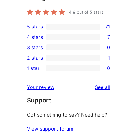
4.9
out of 5 stars.
5 stars
71
71
4 stars
7
5-
7
3 stars
0
star
4-
0
2 stars
1
reviews
star
3-
1
1 star
0
reviews
star
2-
0
reviews
star
1-
reviews
Your review
See all
review
star
Support
reviews
Got something to say? Need help?
View support forum