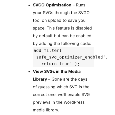
SVGO Optimisation
– Runs
your SVGs through the SVGO
tool on upload to save you
space. This feature is disabled
by default but can be enabled
by adding the following code:
add_filter(
'safe_svg_optimizer_enabled',
'__return_true' );
View SVGs in the Media
Library
– Gone are the days
of guessing which SVG is the
correct one, we’ll enable SVG
previews in the WordPress
media library.