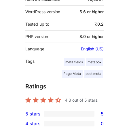
WordPress version
5.6 or higher
Tested up to
7.0.2
PHP version
8.0 or higher
Language
English (US)
Tags
meta fields
metabox
Page Meta
post meta
Ratings
4.3
out of 5 stars.
5 stars
5
5
4 stars
0
5-
0