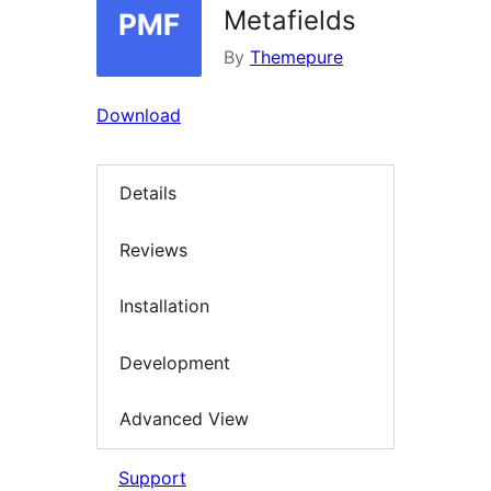
Metafields
By
Themepure
Download
Details
Reviews
Installation
Development
Advanced View
Support