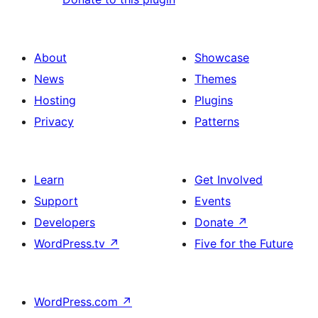
About
Showcase
News
Themes
Hosting
Plugins
Privacy
Patterns
Learn
Get Involved
Support
Events
Developers
Donate
↗
WordPress.tv
↗
Five for the Future
WordPress.com
↗