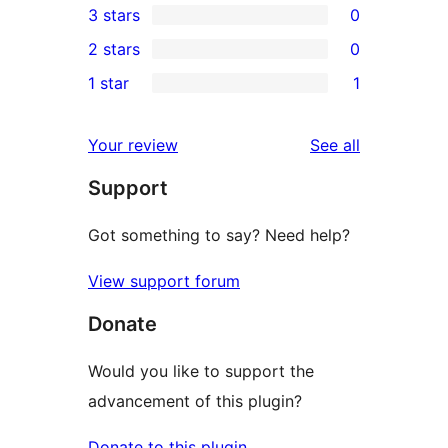
3 stars
0
star
4-
0
2 stars
0
reviews
star
3-
0
1 star
1
reviews
star
2-
1
reviews
star
1-
reviews
Your review
See all
reviews
star
Support
review
Got something to say? Need help?
View support forum
Donate
Would you like to support the
advancement of this plugin?
Donate to this plugin