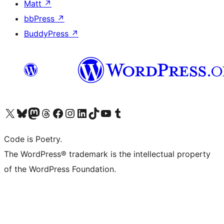
Matt
↗
bbPress
↗
BuddyPress
↗
Visit our X (formerly Twitter) account
Visit our Bluesky account
Visit our Mastodon account
Visit our Threads account
Visit our Facebook page
Visit our Instagram account
Visit our LinkedIn account
Visit our TikTok account
Visit our YouTube channel
Visit our Tumblr account
Code is Poetry.
The WordPress® trademark is the intellectual property
of the WordPress Foundation.