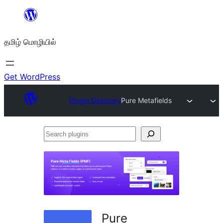
உள்ளடக்கத்திற்கு
செல்க
தமிழ் மொழியில்
Get WordPress
Plugin Directory
Pure Metafields
Search
plugins
Pure