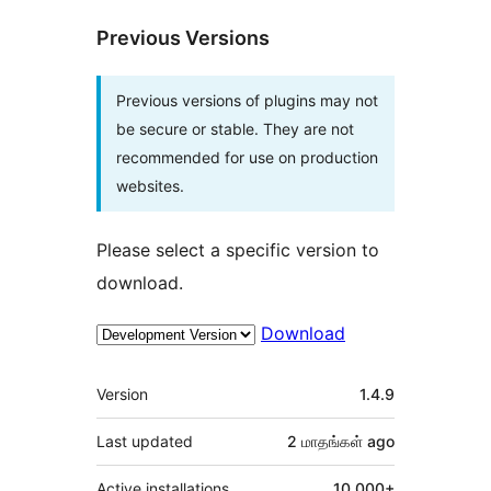
Previous Versions
Previous versions of plugins may not
be secure or stable. They are not
recommended for use on production
websites.
Please select a specific version to
download.
Download
Meta
Version
1.4.9
Last updated
2 மாதங்கள்
ago
Active installations
10,000+