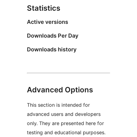
Statistics
Active versions
Downloads Per Day
Downloads history
Advanced Options
This section is intended for
advanced users and developers
only. They are presented here for
testing and educational purposes.