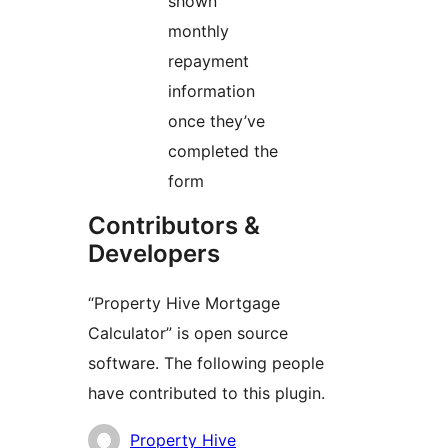
shown
monthly
repayment
information
once they’ve
completed the
form
Contributors &
Developers
“Property Hive Mortgage
Calculator” is open source
software. The following people
have contributed to this plugin.
Contributors
Property Hive