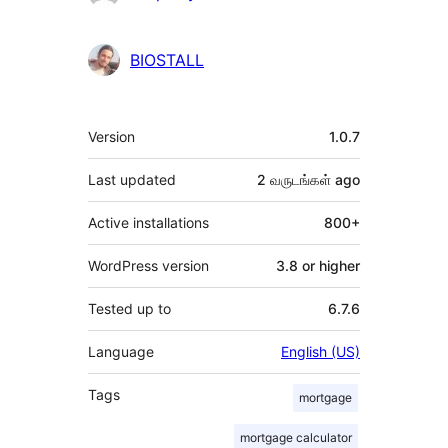
BIOSTALL
Meta
Version
1.0.7
Last updated
2 வருடங்கள்
ago
Active installations
800+
WordPress version
3.8 or higher
Tested up to
6.7.6
Language
English (US)
Tags
mortgage
mortgage calculator