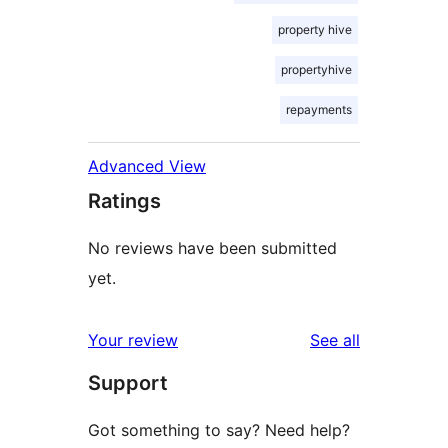
property hive
propertyhive
repayments
Advanced View
Ratings
No reviews have been submitted
yet.
reviews
Your review
See all
Support
Got something to say? Need help?