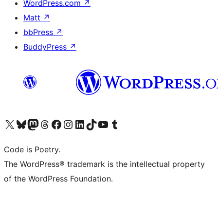
WordPress.com
↗
Matt
↗
bbPress
↗
BuddyPress
↗
Visit our X (formerly Twitter) account
Visit our Bluesky account
Visit our Mastodon account
Visit our Threads account
Visit our Facebook page
Visit our Instagram account
Visit our LinkedIn account
Visit our TikTok account
Visit our YouTube channel
Visit our Tumblr account
Code is Poetry.
The WordPress® trademark is the intellectual property
of the WordPress Foundation.