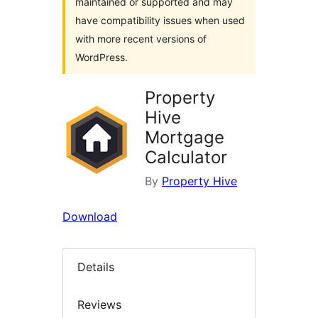
maintained or supported and may
have compatibility issues when used
with more recent versions of
WordPress.
Property
Hive
Mortgage
Calculator
By
Property Hive
Download
Details
Reviews