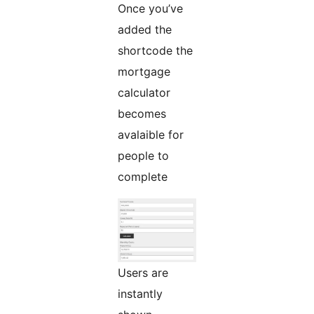
Once you’ve
added the
shortcode the
mortgage
calculator
becomes
avalaible for
people to
complete
Users are
instantly