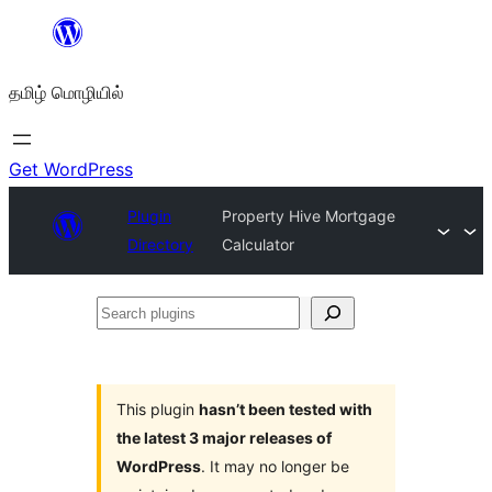
உள்ளடக்கத்திற்கு
செல்க
தமிழ் மொழியில்
Get WordPress
Plugin
Property Hive Mortgage
Directory
Calculator
Search
plugins
This plugin
hasn’t been tested with
the latest 3 major releases of
WordPress
. It may no longer be