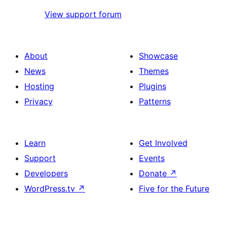
View support forum
About
Showcase
News
Themes
Hosting
Plugins
Privacy
Patterns
Learn
Get Involved
Support
Events
Developers
Donate
↗
WordPress.tv
↗
Five for the Future