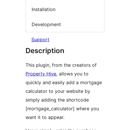
Installation
Development
Support
Description
This plugin, from the creators of
Property Hive
, allows you to
quickly and easily add a mortgage
calculator to your website by
simply adding the shortcode
[mortgage_calculator] where you
want it to appear.