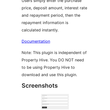
Users simply enter the purchase
price, deposit amount, interest rate
and repayment period, then the
repayment information is
calculated instantly.
Documentation
Note: This plugin is independent of
Property Hive. You DO NOT need
to be using Property Hive to
download and use this plugin.
Screenshots