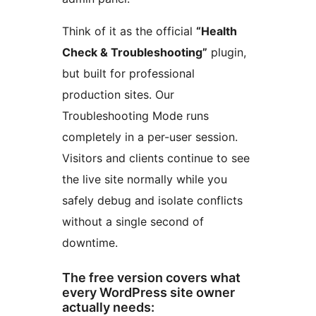
Think of it as the official
“Health
Check & Troubleshooting”
plugin,
but built for professional
production sites. Our
Troubleshooting Mode runs
completely in a per-user session.
Visitors and clients continue to see
the live site normally while you
safely debug and isolate conflicts
without a single second of
downtime.
The free version covers what
every WordPress site owner
actually needs: