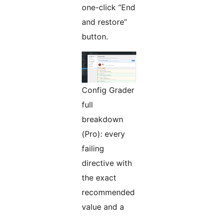
one-click “End
and restore”
button.
Config Grader
full
breakdown
(Pro): every
failing
directive with
the exact
recommended
value and a