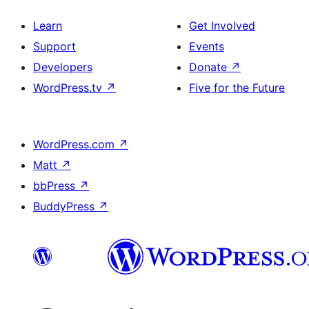
Learn
Get Involved
Support
Events
Developers
Donate
↗
WordPress.tv
↗
Five for the Future
WordPress.com
↗
Matt
↗
bbPress
↗
BuddyPress
↗