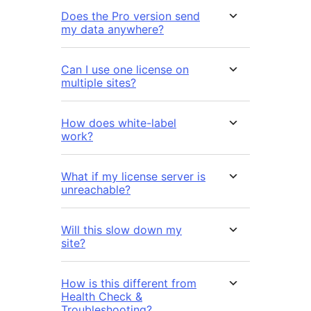
Does the Pro version send
my data anywhere?
Can I use one license on
multiple sites?
How does white-label
work?
What if my license server is
unreachable?
Will this slow down my
site?
How is this different from
Health Check &
Troubleshooting?