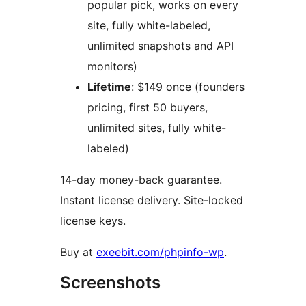
popular pick, works on every
site, fully white-labeled,
unlimited snapshots and API
monitors)
Lifetime
: $149 once (founders
pricing, first 50 buyers,
unlimited sites, fully white-
labeled)
14-day money-back guarantee.
Instant license delivery. Site-locked
license keys.
Buy at
exeebit.com/phpinfo-wp
.
Screenshots