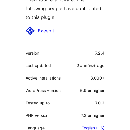
following people have contributed
to this plugin.
Contributors
Exeebit
Meta
Version
7.2.4
Last updated
2 வாரங்கள்
ago
Active installations
3,000+
WordPress version
5.9 or higher
Tested up to
7.0.2
PHP version
7.3 or higher
Language
English (US)