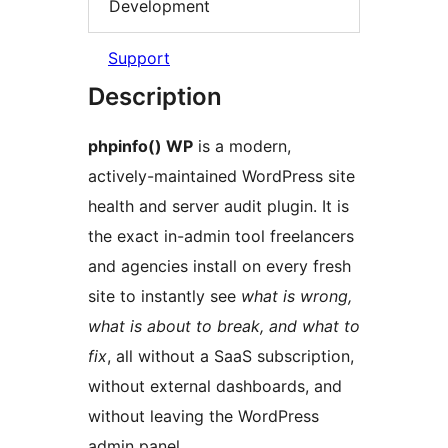
Development
Support
Description
phpinfo() WP
is a modern,
actively-maintained WordPress site
health and server audit plugin. It is
the exact in-admin tool freelancers
and agencies install on every fresh
site to instantly see
what is wrong,
what is about to break, and what to
fix
, all without a SaaS subscription,
without external dashboards, and
without leaving the WordPress
admin panel.