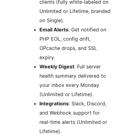
clients (fully white-labeled on
Unlimited or Lifetime, branded
on Single).
Email Alerts
: Get notified on
PHP EOL, config drift,
OPcache drops, and SSL
expiry.
Weekly Digest
: Full server
health summary delivered to
your inbox every Monday
(Unlimited or Lifetime).
Integrations
: Slack, Discord,
and Webhook support for
real-time alerts (Unlimited or
Lifetime).