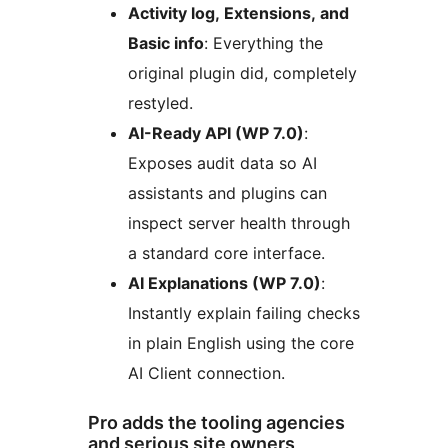
Activity log, Extensions, and
Basic info
: Everything the
original plugin did, completely
restyled.
AI-Ready API (WP 7.0)
:
Exposes audit data so AI
assistants and plugins can
inspect server health through
a standard core interface.
AI Explanations (WP 7.0)
:
Instantly explain failing checks
in plain English using the core
AI Client connection.
Pro adds the tooling agencies
and serious site owners