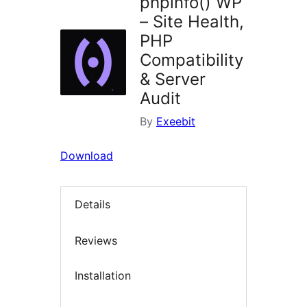
phpinfo() WP
– Site Health,
PHP
Compatibility
& Server
Audit
By
Exeebit
Download
Details
Reviews
Installation