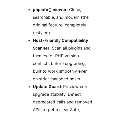
phpinfo() viewer
: Clean,
searchable, and modern (the
original feature, completely
restyled).
Host-Friendly Compatibility
Scanner
: Scan all plugins and
themes for PHP version
conflicts before upgrading,
built to work smoothly even
on strict managed hosts.
Update Guard
: Preview core
upgrade stability. Detect
deprecated calls and removed
APIs to get a clear Safe,