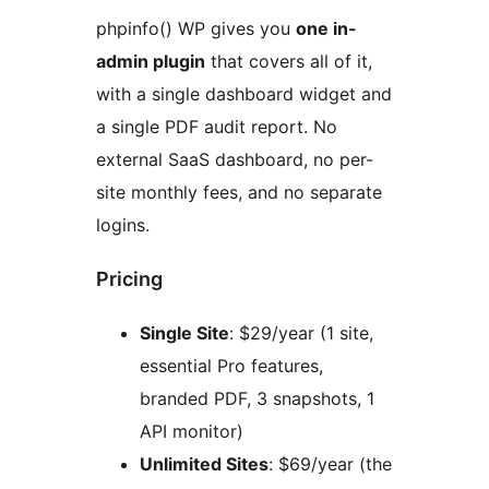
phpinfo() WP gives you
one in-
admin plugin
that covers all of it,
with a single dashboard widget and
a single PDF audit report. No
external SaaS dashboard, no per-
site monthly fees, and no separate
logins.
Pricing
Single Site
: $29/year (1 site,
essential Pro features,
branded PDF, 3 snapshots, 1
API monitor)
Unlimited Sites
: $69/year (the