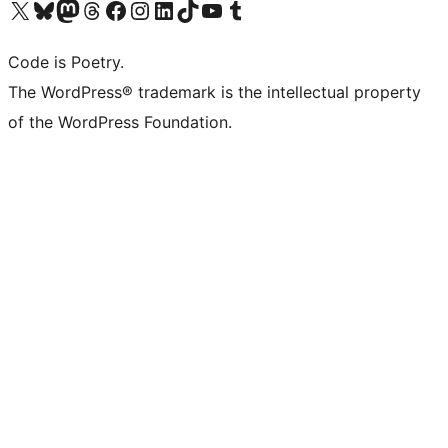
Visit our X (formerly Twitter) account
Visit our Bluesky account
Visit our Mastodon account
Visit our Threads account
Visit our Facebook page
Visit our Instagram account
Visit our LinkedIn account
Visit our TikTok account
Visit our YouTube channel
Visit our Tumblr account
Code is Poetry.
The WordPress® trademark is the intellectual property
of the WordPress Foundation.