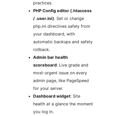
practices.
PHP Config editor (.htaccess
/ .user.ini)
: Set or change
php.ini directives safely from
your dashboard, with
automatic backups and safety
rollback.
Admin bar health
scoreboard
: Live grade and
most-urgent issue on every
admin page, like PageSpeed
for your server.
Dashboard widget
: Site
health at a glance the moment
you log in.