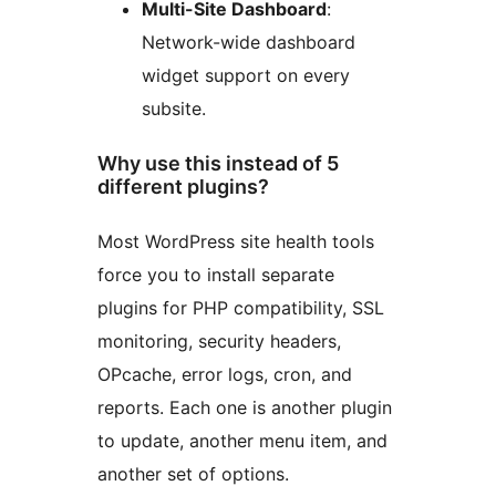
Multi-Site Dashboard
:
Network-wide dashboard
widget support on every
subsite.
Why use this instead of 5
different plugins?
Most WordPress site health tools
force you to install separate
plugins for PHP compatibility, SSL
monitoring, security headers,
OPcache, error logs, cron, and
reports. Each one is another plugin
to update, another menu item, and
another set of options.