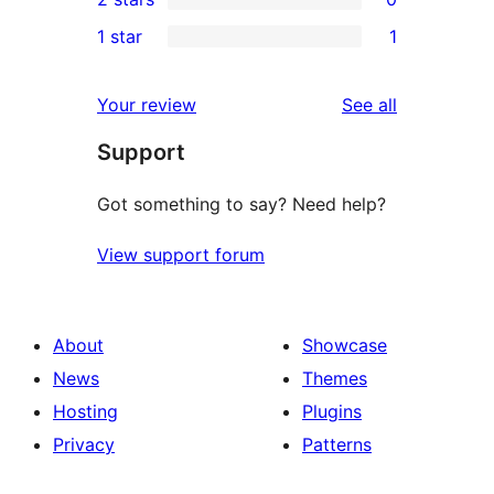
reviews
star
3-
0
1 star
1
reviews
star
2-
1
reviews
star
1-
reviews
Your review
See all
reviews
star
Support
review
Got something to say? Need help?
View support forum
About
Showcase
News
Themes
Hosting
Plugins
Privacy
Patterns