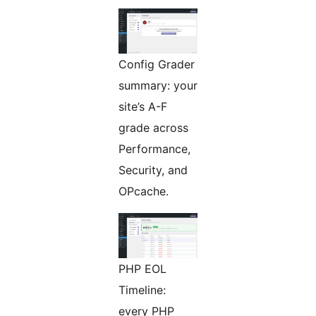
Config Grader
summary: your
site’s A-F
grade across
Performance,
Security, and
OPcache.
PHP EOL
Timeline:
every PHP