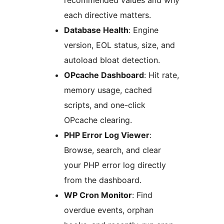
recommended values and why
each directive matters.
Database Health
: Engine
version, EOL status, size, and
autoload bloat detection.
OPcache Dashboard
: Hit rate,
memory usage, cached
scripts, and one-click
OPcache clearing.
PHP Error Log Viewer
:
Browse, search, and clear
your PHP error log directly
from the dashboard.
WP Cron Monitor
: Find
overdue events, orphan