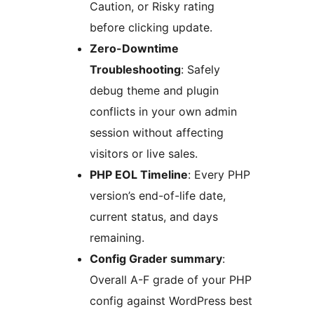
Caution, or Risky rating
before clicking update.
Zero-Downtime
Troubleshooting
: Safely
debug theme and plugin
conflicts in your own admin
session without affecting
visitors or live sales.
PHP EOL Timeline
: Every PHP
version’s end-of-life date,
current status, and days
remaining.
Config Grader summary
:
Overall A-F grade of your PHP
config against WordPress best