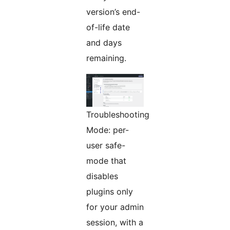
version’s end-
of-life date
and days
remaining.
Troubleshooting
Mode: per-
user safe-
mode that
disables
plugins only
for your admin
session, with a