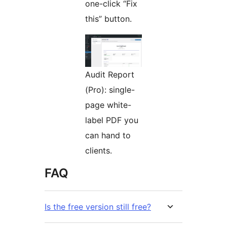
one-click “Fix
this” button.
Audit Report
(Pro): single-
page white-
label PDF you
can hand to
clients.
FAQ
Is the free version still free?