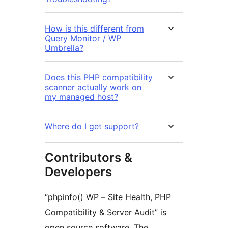
How is this different from
Query Monitor / WP
Umbrella?
Does this PHP compatibility
scanner actually work on
my managed host?
Where do I get support?
Contributors &
Developers
“phpinfo() WP – Site Health, PHP
Compatibility & Server Audit” is
open source software. The