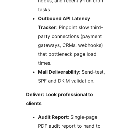
hooks, and recently-run cron
tasks.
Outbound API Latency
Tracker
: Pinpoint slow third-
party connections (payment
gateways, CRMs, webhooks)
that bottleneck page load
times.
Mail Deliverability
: Send-test,
SPF and DKIM validation.
Deliver: Look professional to
clients
Audit Report
: Single-page
PDF audit report to hand to