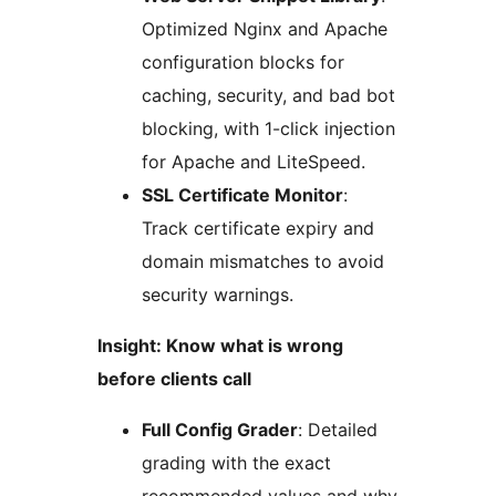
Optimized Nginx and Apache
configuration blocks for
caching, security, and bad bot
blocking, with 1-click injection
for Apache and LiteSpeed.
SSL Certificate Monitor
:
Track certificate expiry and
domain mismatches to avoid
security warnings.
Insight: Know what is wrong
before clients call
Full Config Grader
: Detailed
grading with the exact