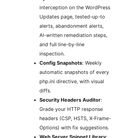
interception on the WordPress
Updates page, tested-up-to
alerts, abandonment alerts,
AI-written remediation steps,
and full line-by-line
inspection.
Config Snapshots
: Weekly
automatic snapshots of every
php.ini directive, with visual
diffs.
Security Headers Auditor
:
Grade your HTTP response
headers (CSP, HSTS, X-Frame-
Options) with fix suggestions.
Web Server Snippet Library
: