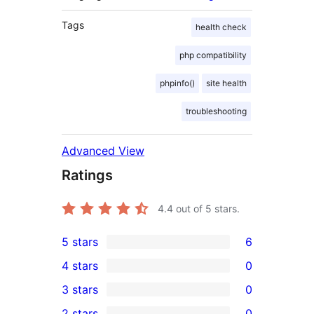
Tags
health check
php compatibility
phpinfo()
site health
troubleshooting
Advanced View
Ratings
4.4
out of 5 stars.
5 stars
6
6
4 stars
0
5-
0
3 stars
0
star
4-
0
2 stars
0