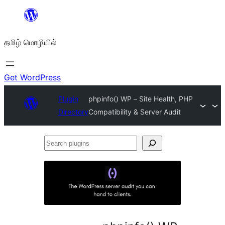
உள்ளடக்கத்திற்கு
செல்க
தமிழ் மொழியில்
Get WordPress
Plugin
phpinfo() WP – Site Health, PHP
Directory
Compatibility & Server Audit
Search
plugins