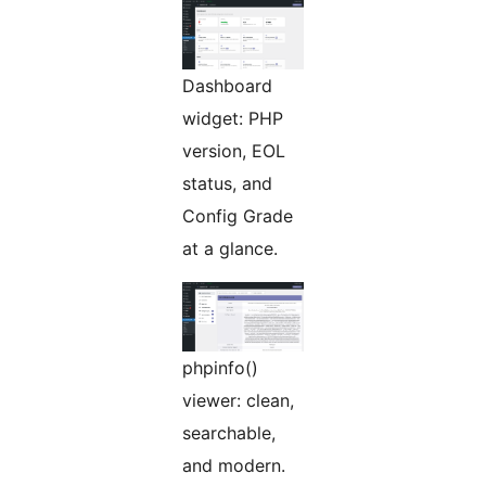
Dashboard
widget: PHP
version, EOL
status, and
Config Grade
at a glance.
phpinfo()
viewer: clean,
searchable,
and modern.