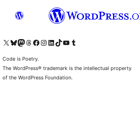
Visit our X (formerly Twitter) account
Visit our Bluesky account
Visit our Mastodon account
Visit our Threads account
Visit our Facebook page
Visit our Instagram account
Visit our LinkedIn account
Visit our TikTok account
Visit our YouTube channel
Visit our Tumblr account
Code is Poetry.
The WordPress® trademark is the intellectual property
of the WordPress Foundation.