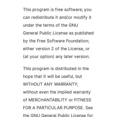
This program is free software; you
can redistribute it and/or modify it
under the terms of the GNU
General Public License as published
by the Free Software Foundation;
either version 2 of the License, or
(at your option) any later version.
This program is distributed in the
hope that it will be useful, but
WITHOUT ANY WARRANTY;
without even the implied warranty
of MERCHANTABILITY or FITNESS
FOR A PARTICULAR PURPOSE. See
the GNU General Public License for