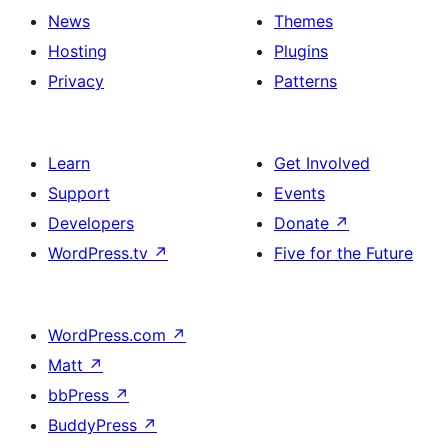
News
Themes
Hosting
Plugins
Privacy
Patterns
Learn
Get Involved
Support
Events
Developers
Donate
↗
WordPress.tv
↗
Five for the Future
WordPress.com
↗
Matt
↗
bbPress
↗
BuddyPress
↗