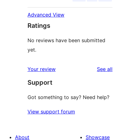
Advanced View
Ratings
No reviews have been submitted
yet.
reviews
Your review
See all
Support
Got something to say? Need help?
View support forum
About
Showcase