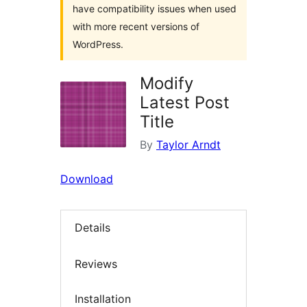
have compatibility issues when used
with more recent versions of
WordPress.
Modify
Latest Post
Title
By
Taylor Arndt
Download
Details
Reviews
Installation