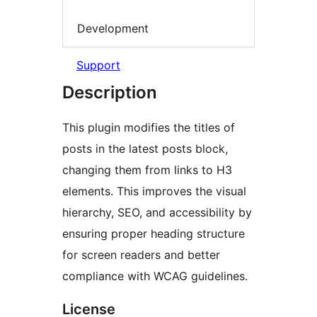
Development
Support
Description
This plugin modifies the titles of
posts in the latest posts block,
changing them from links to H3
elements. This improves the visual
hierarchy, SEO, and accessibility by
ensuring proper heading structure
for screen readers and better
compliance with WCAG guidelines.
License