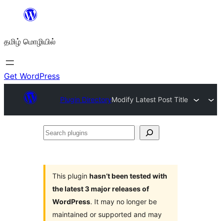
உள்ளடக்கத்திற்கு
செல்க
தமிழ் மொழியில்
Get WordPress
Plugin Directory
Modify Latest Post Title
Search
plugins
This plugin
hasn’t been tested with
the latest 3 major releases of
WordPress
. It may no longer be
maintained or supported and may