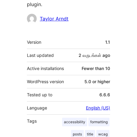
plugin.
Contributors
Taylor Arndt
Meta
Version
1.1
Last updated
2 வருடங்கள்
ago
Active installations
Fewer than 10
WordPress version
5.0 or higher
Tested up to
6.6.6
Language
English (US)
Tags
accessibility
formatting
posts
title
wcag