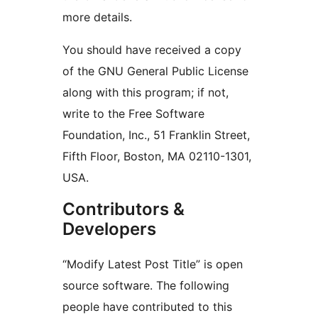
more details.
You should have received a copy
of the GNU General Public License
along with this program; if not,
write to the Free Software
Foundation, Inc., 51 Franklin Street,
Fifth Floor, Boston, MA 02110-1301,
USA.
Contributors &
Developers
“Modify Latest Post Title” is open
source software. The following
people have contributed to this