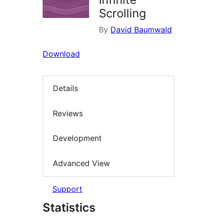
Scrolling
By
David Baumwald
Download
Details
Reviews
Development
Advanced View
Support
Statistics