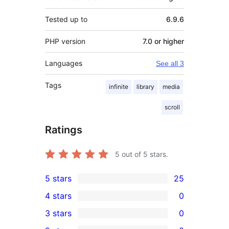
Tested up to
6.9.6
PHP version
7.0 or higher
Languages
See all 3
Tags
infinite
library
media
scroll
Ratings
5
out of 5 stars.
5 stars
25
25
4 stars
0
5-
0
3 stars
0
star
4-
0