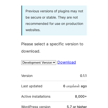
Previous versions of plugins may not
be secure or stable. They are not
recommended for use on production
websites.
Please select a specific version to
download.
Download
Meta
Version
0.1.1
Last updated
6 மாதங்கள்
ago
Active installations
8,000+
WordPress version
5.7 or higher