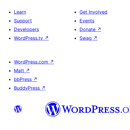
Learn
Get Involved
Support
Events
Developers
Donate
↗
WordPress.tv
↗
Swag
↗
WordPress.com
↗
Matt
↗
bbPress
↗
BuddyPress
↗