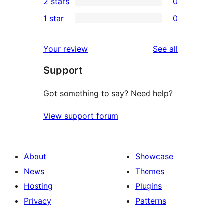
2 stars
0
reviews
star
3-
0
1 star
0
reviews
star
2-
0
reviews
star
1-
reviews
Your review
See all
reviews
star
Support
reviews
Got something to say? Need help?
View support forum
About
Showcase
News
Themes
Hosting
Plugins
Privacy
Patterns