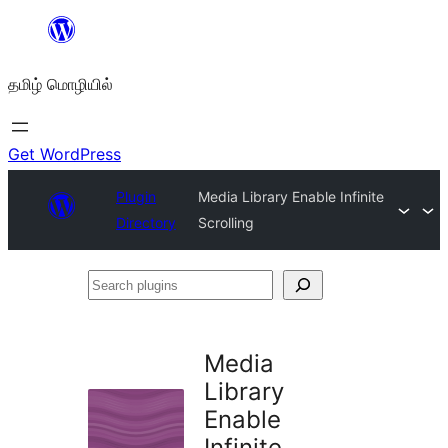
உள்ளடக்கத்திற்கு
செல்க
தமிழ் மொழியில்
Get WordPress
Plugin
Media Library Enable Infinite
Directory
Scrolling
Search
plugins
Media
Library
Enable
Infinite