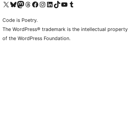
Visit our X (formerly Twitter) account
Visit our Bluesky account
Visit our Mastodon account
Visit our Threads account
Visit our Facebook page
Visit our Instagram account
Visit our LinkedIn account
Visit our TikTok account
Visit our YouTube channel
Visit our Tumblr account
Code is Poetry.
The WordPress® trademark is the intellectual property
of the WordPress Foundation.