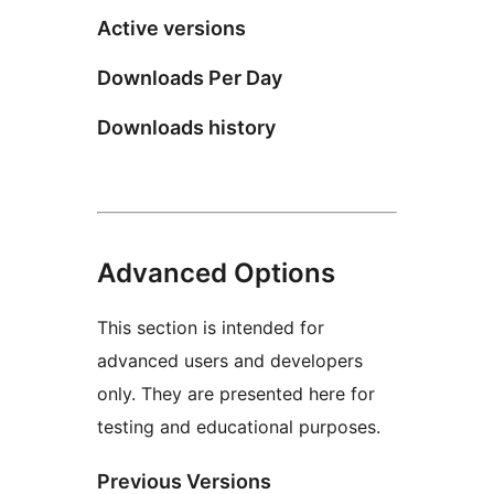
Active versions
Downloads Per Day
Downloads history
Advanced Options
This section is intended for
advanced users and developers
only. They are presented here for
testing and educational purposes.
Previous Versions