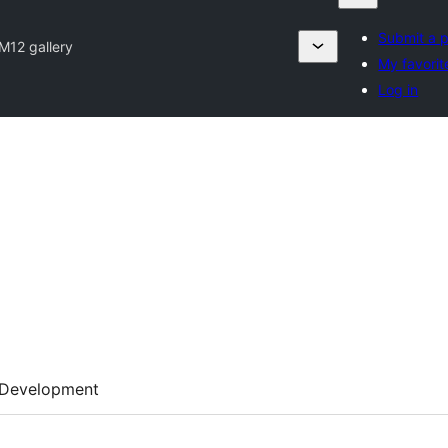
Submit a p
M12 gallery
My favorit
Log in
Development