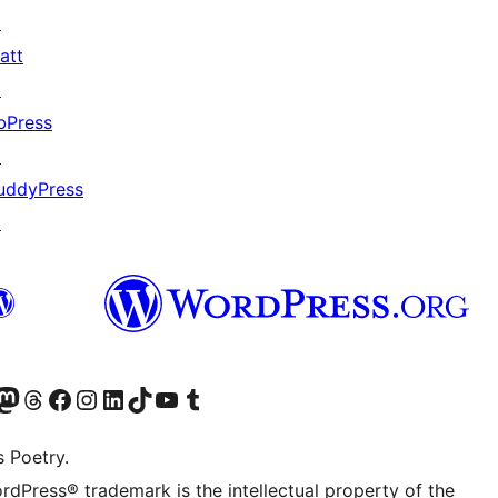
↗
att
↗
bPress
↗
uddyPress
↗
Twitter) account
r Bluesky account
sit our Mastodon account
Visit our Threads account
Visit our Facebook page
Visit our Instagram account
Visit our LinkedIn account
Visit our TikTok account
Visit our YouTube channel
Visit our Tumblr account
s Poetry.
rdPress® trademark is the intellectual property of the