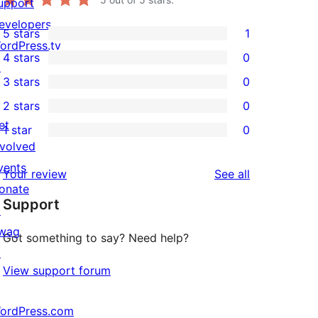
upport
evelopers
5 stars
1
1
ordPress.tv
4 stars
0
5-
↗
0
3 stars
0
star
4-
0
2 stars
0
review
star
3-
0
et
1 star
0
reviews
star
2-
0
nvolved
reviews
star
1-
vents
reviews
Your review
See all
reviews
star
onate
Support
reviews
↗
wag
Got something to say? Need help?
↗
View support forum
ordPress.com