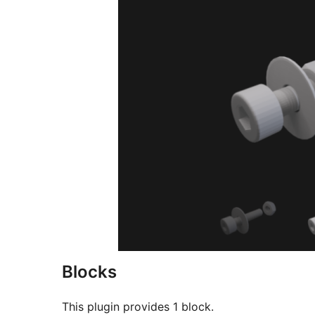
Blocks
This plugin provides 1 block.