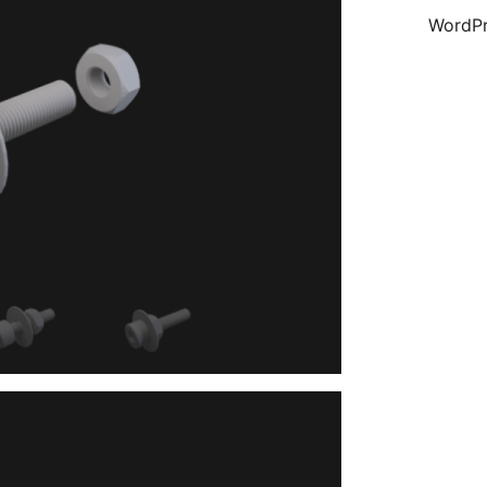
WordPr