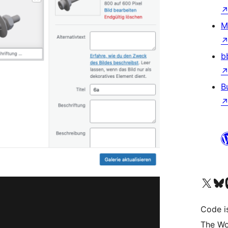
M
b
B
Visit our X (formerly 
Visit ou
Vi
Code i
The Wo