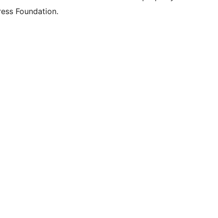
ess Foundation.