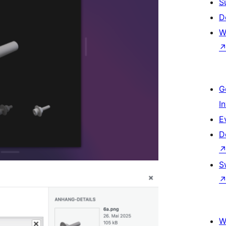
S
D
W
G
I
E
D
S
W