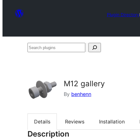
Plugin Directory
Search
plugins
M12 gallery
By
benhenn
Details
Reviews
Installation
Description