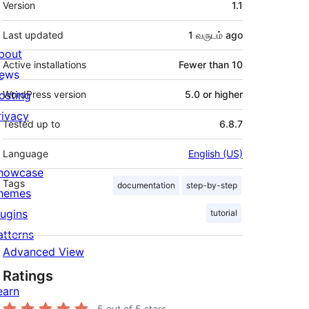
Version
1.1
Last updated
1 வருடம்
ago
bout
Active installations
Fewer than 10
ews
osting
WordPress version
5.0 or higher
rivacy
Tested up to
6.8.7
Language
English (US)
howcase
Tags
documentation
step-by-step
hemes
lugins
tutorial
atterns
Advanced View
Ratings
earn
5
out of 5 stars.