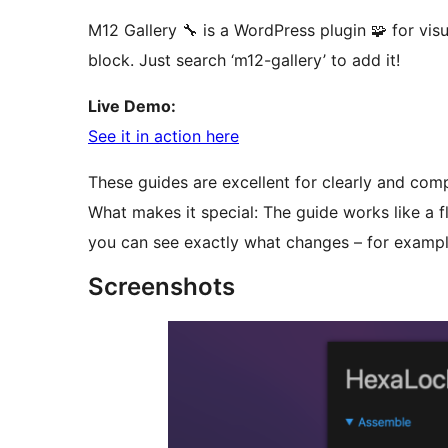
M12 Gallery 🔧 is a WordPress plugin 🧩 for vi
block. Just search ‘m12-gallery’ to add it!
Live Demo:
See it in action here
These guides are excellent for clearly and comp
What makes it special: The guide works like a 
you can see exactly what changes – for example
Screenshots