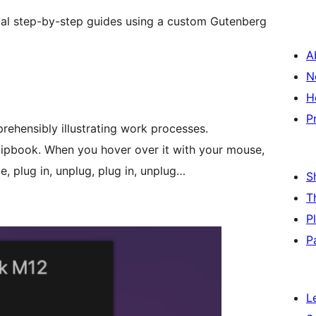
sual step-by-step guides using a custom Gutenberg
A
N
H
P
rehensibly illustrating work processes.
flipbook. When you hover over it with your mouse,
, plug in, unplug, plug in, unplug…
S
T
P
P
L