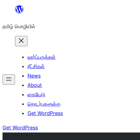
உள்ளடக்கத்திற்கு
செல்க
தமிழ் மொழியில்
வார்ப்புருக்கள்
நீட்சிகள்
News
About
கையேடு
தொடர்புகளுக்கு
Get WordPress
Get WordPress