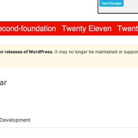
jor releases of WordPress
. It may no longer be maintained or supp
ar
Development