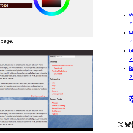
W
M
 page.
b
B
Visit our X (formerly 
Visit ou
Vi