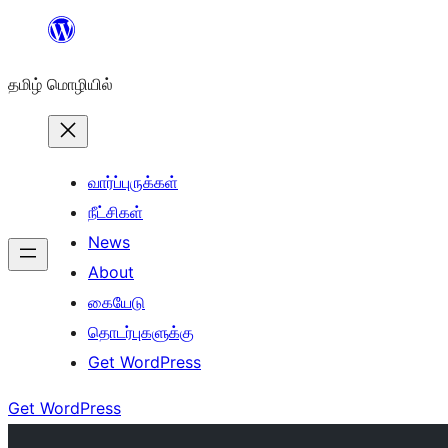
உள்ளடக்கத்திற்கு
செல்க
தமிழ் மொழியில்
வார்ப்புருக்கள்
நீட்சிகள்
News
About
கையேடு
தொடர்புகளுக்கு
Get WordPress
Get WordPress