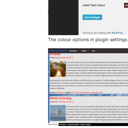
The colour options in plugin settings