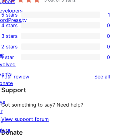
upport
evelopers
5 stars
1
1
ordPress.tv
4 stars
0
5-
↗
0
3 stars
0
star
4-
0
2 stars
0
review
star
3-
0
et
1 star
0
reviews
star
2-
0
nvolved
reviews
star
1-
vents
reviews
Your review
See all
reviews
star
onate
Support
reviews
↗
ive
Got something to say? Need help?
or
View support forum
he
uture
Donate