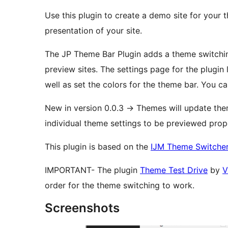
Use this plugin to create a demo site for your 
presentation of your site.
The JP Theme Bar Plugin adds a theme switching
preview sites. The settings page for the plugin lets the end user choose which themes to add, as
well as set the colors for the theme bar. You can 
New in version 0.0.3 -> Themes will update t
individual theme settings to be previewed prope
This plugin is based on the
IJM Theme Switcher
IMPORTANT- The plugin
Theme Test Drive
by
V
order for the theme switching to work.
Screenshots