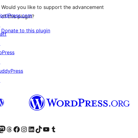
Would you like to support the advancement
ordPress.com
of this plugin?
↗
Donate to this plugin
att
↗
bPress
↗
uddyPress
↗
Twitter) account
r Bluesky account
sit our Mastodon account
Visit our Threads account
Visit our Facebook page
Visit our Instagram account
Visit our LinkedIn account
Visit our TikTok account
Visit our YouTube channel
Visit our Tumblr account