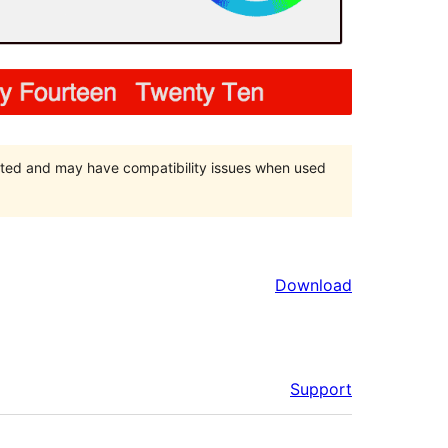
orted and may have compatibility issues when used
Download
Support
Meta