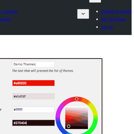
 a plugin
Submit a plugin
orites
My favorites
Log in