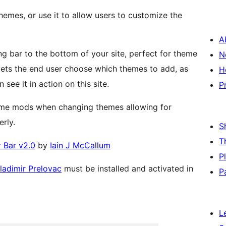
themes, or use it to allow users to customize the
A
 bar to the bottom of your site, perfect for theme
N
H
see it in action on this site.
P
heme mods when changing themes allowing for
rly.
S
T
 Bar v2.0
by
Iain J McCallum
P
ladimir Prelovac
must be installed and activated in
P
L