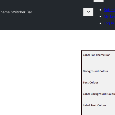
Submit
Theme Switcher Bar
My fav
Log in