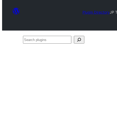
Plugin Directory
JP 
Search
plugins