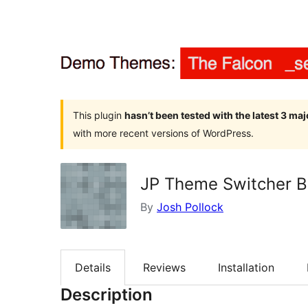
This plugin
hasn’t been tested with the latest 3 ma
with more recent versions of WordPress.
JP Theme Switcher B
By
Josh Pollock
Details
Reviews
Installation
Description