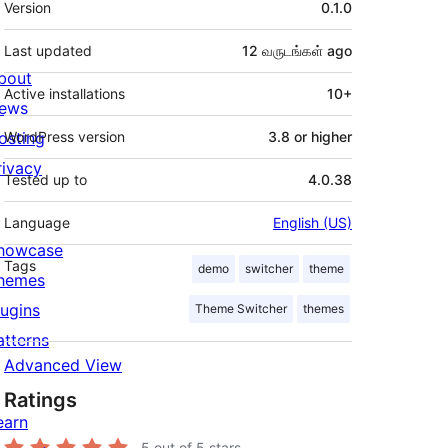
Version
0.1.0
Last updated
12 வருடங்கள்
ago
bout
Active installations
10+
ews
osting
WordPress version
3.8 or higher
rivacy
Tested up to
4.0.38
Language
English (US)
howcase
Tags
demo
switcher
theme
hemes
lugins
Theme Switcher
themes
atterns
Advanced View
Ratings
earn
5
out of 5 stars.