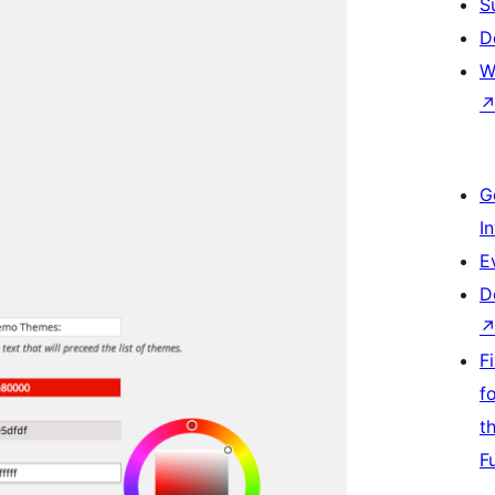
S
D
W
G
I
E
D
F
f
t
F