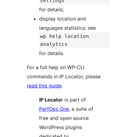
settings
for details;
display location and
languages statistics: see
wp help location
analytics
for details.
For a full help on WP-CLI
commands in IP Locator, please
read this guide
.
IP Locator
is part of
PerfOps One
, a suite of
free and open source
WordPress plugins
dedicated to