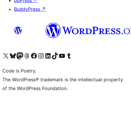
bbPress
↗
BuddyPress
↗
Visit our X (formerly Twitter) account
Visit our Bluesky account
Visit our Mastodon account
Visit our Threads account
Visit our Facebook page
Visit our Instagram account
Visit our LinkedIn account
Visit our TikTok account
Visit our YouTube channel
Visit our Tumblr account
Code is Poetry.
The WordPress® trademark is the intellectual property
of the WordPress Foundation.