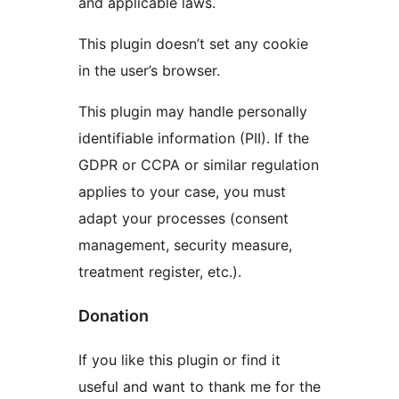
and applicable laws.
This plugin doesn’t set any cookie
in the user’s browser.
This plugin may handle personally
identifiable information (PII). If the
GDPR or CCPA or similar regulation
applies to your case, you must
adapt your processes (consent
management, security measure,
treatment register, etc.).
Donation
If you like this plugin or find it
useful and want to thank me for the