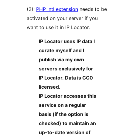
(2):
PHP Intl extension
needs to be
activated on your server if you
want to use it in IP Locator.
IP Locator uses IP data I
curate myself and I
publish via my own
servers exclusively for
IP Locator. Data is CC0
licensed.
IP Locator accesses this
service on a regular
basis (if the option is
checked) to maintain an
up-to-date version of