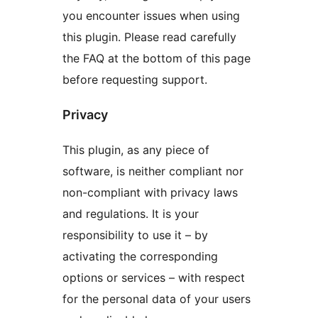
you encounter issues when using
this plugin. Please read carefully
the FAQ at the bottom of this page
before requesting support.
Privacy
This plugin, as any piece of
software, is neither compliant nor
non-compliant with privacy laws
and regulations. It is your
responsibility to use it – by
activating the corresponding
options or services – with respect
for the personal data of your users