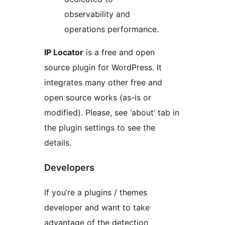
observability and
operations performance.
IP Locator
is a free and open
source plugin for WordPress. It
integrates many other free and
open source works (as-is or
modified). Please, see ‘about’ tab in
the plugin settings to see the
details.
Developers
If you’re a plugins / themes
developer and want to take
advantage of the detection