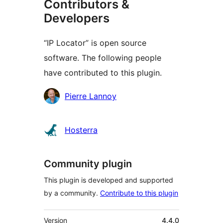
Contributors &
Developers
“IP Locator” is open source
software. The following people
have contributed to this plugin.
Contributors
Pierre Lannoy
Hosterra
Community plugin
This plugin is developed and supported
by a community.
Contribute to this plugin
Meta
Version
4.4.0