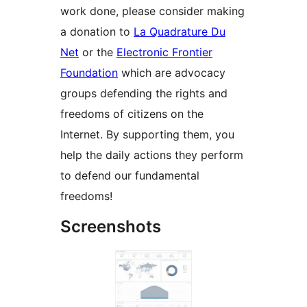
work done, please consider making
a donation to
La Quadrature Du
Net
or the
Electronic Frontier
Foundation
which are advocacy
groups defending the rights and
freedoms of citizens on the
Internet. By supporting them, you
help the daily actions they perform
to defend our fundamental
freedoms!
Screenshots