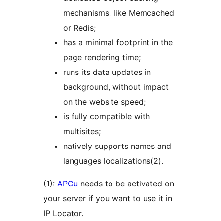
mechanisms, like Memcached
or Redis;
has a minimal footprint in the
page rendering time;
runs its data updates in
background, without impact
on the website speed;
is fully compatible with
multisites;
natively supports names and
languages localizations(2).
(1):
APCu
needs to be activated on
your server if you want to use it in
IP Locator.