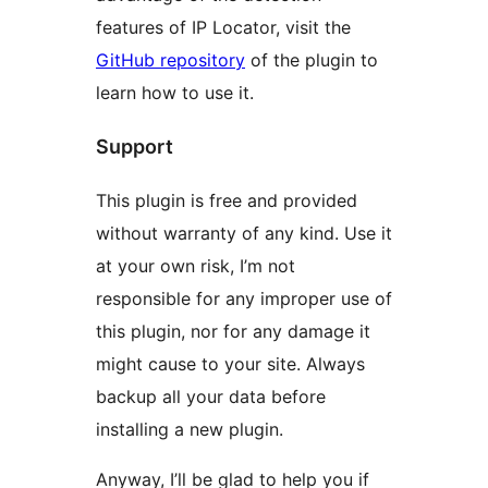
features of IP Locator, visit the
GitHub repository
of the plugin to
learn how to use it.
Support
This plugin is free and provided
without warranty of any kind. Use it
at your own risk, I’m not
responsible for any improper use of
this plugin, nor for any damage it
might cause to your site. Always
backup all your data before
installing a new plugin.
Anyway, I’ll be glad to help you if