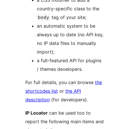
a CSS modifier to add a
country-specific class to the
tag of your site;
body
an automatic system to be
always up to date (no API key,
no IP data files to manually
import);
a full-featured API for plugins
/ themes developers.
For full details, you can browse
the
shortcodes list
or
the API
description
(for developers).
IP Locator
can be used too to
report the following main items and