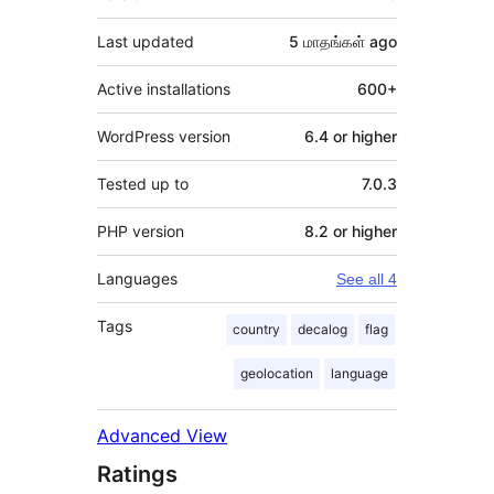
Last updated
5 மாதங்கள்
ago
Active installations
600+
WordPress version
6.4 or higher
Tested up to
7.0.3
PHP version
8.2 or higher
Languages
See all 4
Tags
country
decalog
flag
geolocation
language
Advanced View
Ratings