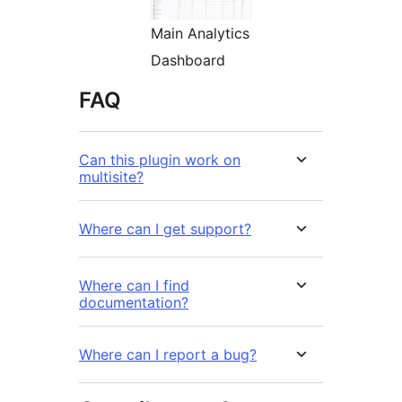
Main Analytics
Dashboard
FAQ
Can this plugin work on
multisite?
Where can I get support?
Where can I find
documentation?
Where can I report a bug?