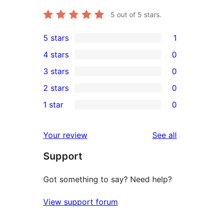
5
out of 5 stars.
5 stars
1
1
4 stars
0
5-
0
3 stars
0
star
4-
0
2 stars
0
review
star
3-
0
1 star
0
reviews
star
2-
0
reviews
star
1-
reviews
Your review
See all
reviews
star
Support
reviews
Got something to say? Need help?
View support forum