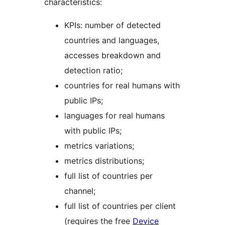
characteristics:
KPIs: number of detected
countries and languages,
accesses breakdown and
detection ratio;
countries for real humans with
public IPs;
languages for real humans
with public IPs;
metrics variations;
metrics distributions;
full list of countries per
channel;
full list of countries per client
(requires the free
Device