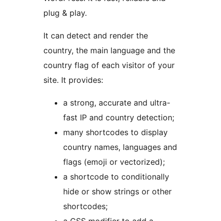
plug & play.
It can detect and render the
country, the main language and the
country flag of each visitor of your
site. It provides:
a strong, accurate and ultra-
fast IP and country detection;
many shortcodes to display
country names, languages and
flags (emoji or vectorized);
a shortcode to conditionally
hide or show strings or other
shortcodes;