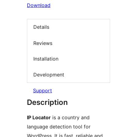
Download
Details
Reviews
Installation
Development
Support
Description
IP Locator
is a country and
language detection tool for
WordPress. It is fast, reliable and