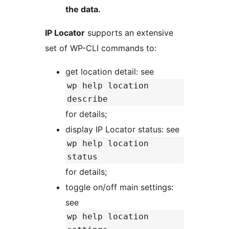
the data.
IP Locator
supports an extensive
set of WP-CLI commands to:
get location detail: see
wp help location
describe
for details;
display IP Locator status: see
wp help location
status
for details;
toggle on/off main settings:
see
wp help location