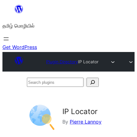
உள்ளடக்கத்திற்கு
செல்க
தமிழ் மொழியில்
Get WordPress
Plugin Directory
IP Locator
Search
plugins
IP Locator
By
Pierre Lannoy