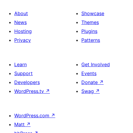
About
Showcase
News
Themes
Hosting
Plugins
Privacy
Patterns
Learn
Get Involved
Support
Events
Developers
Donate
↗
WordPress.tv
↗
Swag
↗
WordPress.com
↗
Matt
↗