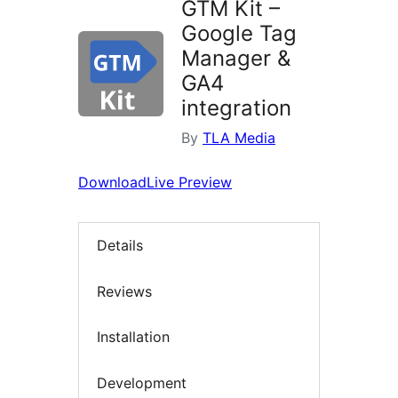
GTM Kit –
Google Tag
Manager &
GA4
integration
By
TLA Media
Download
Live Preview
Details
Reviews
Installation
Development