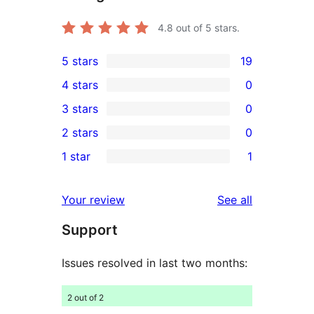
4.8
out of 5 stars.
5 stars
19
19
4 stars
0
5-
0
3 stars
0
star
4-
0
2 stars
0
reviews
star
3-
0
1 star
1
reviews
star
2-
1
reviews
star
1-
reviews
Your review
See all
reviews
star
Support
review
Issues resolved in last two months:
2 out of 2