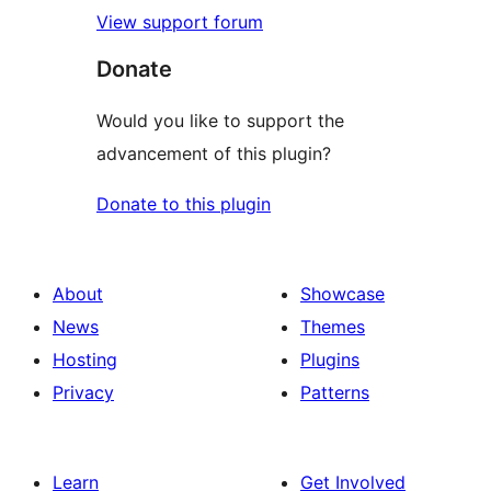
View support forum
Donate
Would you like to support the
advancement of this plugin?
Donate to this plugin
About
Showcase
News
Themes
Hosting
Plugins
Privacy
Patterns
Learn
Get Involved