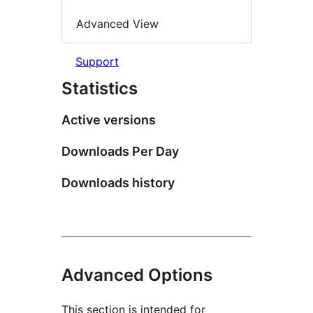
Advanced View
Support
Statistics
Active versions
Downloads Per Day
Downloads history
Advanced Options
This section is intended for