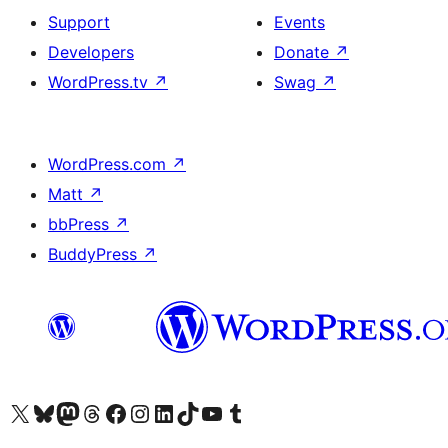
Support
Events
Developers
Donate
↗
WordPress.tv
↗
Swag
↗
WordPress.com
↗
Matt
↗
bbPress
↗
BuddyPress
↗
Visit our X (formerly Twitter) account
Visit our Bluesky account
Visit our Mastodon account
Visit our Threads account
Visit our Facebook page
Visit our Instagram account
Visit our LinkedIn account
Visit our TikTok account
Visit our YouTube channel
Visit our Tumblr account