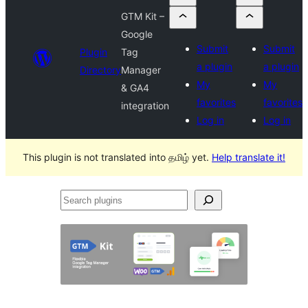
GTM Kit –
Google
Submit
Submit
Plugin
Tag
a plugin
a plugin
Directory
Manager
My
My
& GA4
favorites
favorites
integration
Log in
Log in
This plugin is not translated into தமிழ் yet.
Help translate it!
Search
plugins