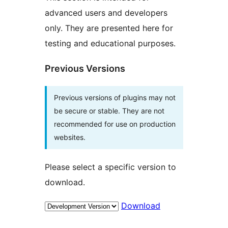
advanced users and developers
only. They are presented here for
testing and educational purposes.
Previous Versions
Previous versions of plugins may not
be secure or stable. They are not
recommended for use on production
websites.
Please select a specific version to
download.
Download