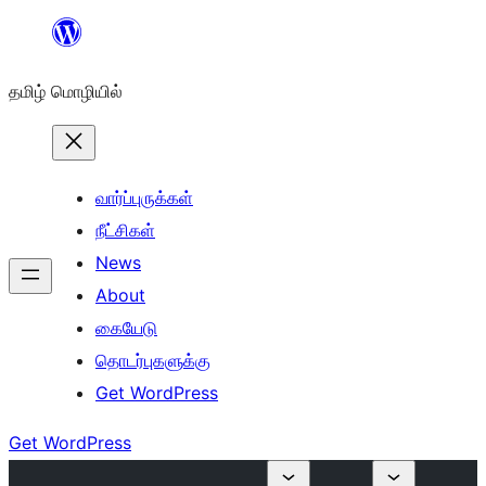
உள்ளடக்கத்திற்கு
செல்க
தமிழ் மொழியில்
வார்ப்புருக்கள்
நீட்சிகள்
News
About
கையேடு
தொடர்புகளுக்கு
Get WordPress
Get WordPress