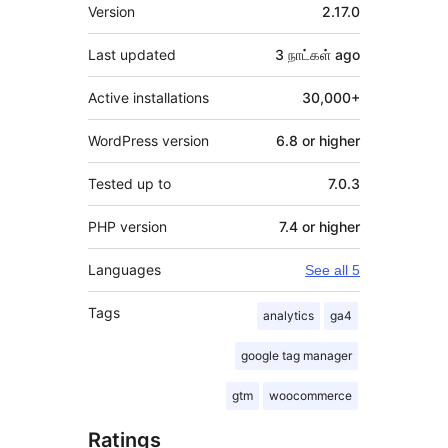
Meta
Version
2.17.0
Last updated
3 நாட்கள்
ago
Active installations
30,000+
WordPress version
6.8 or higher
Tested up to
7.0.3
PHP version
7.4 or higher
Languages
See all 5
Tags
analytics
ga4
google tag manager
gtm
woocommerce
Ratings