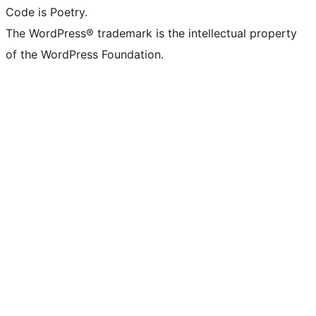
Code is Poetry.
The WordPress® trademark is the intellectual property
of the WordPress Foundation.