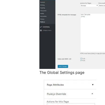
The Global Settings page