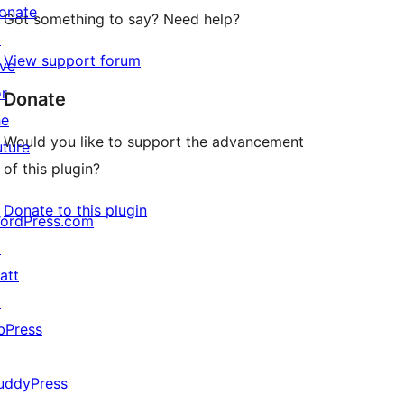
onate
Got something to say? Need help?
↗
View support forum
ive
or
Donate
he
Would you like to support the advancement
uture
of this plugin?
Donate to this plugin
ordPress.com
↗
att
↗
bPress
↗
uddyPress