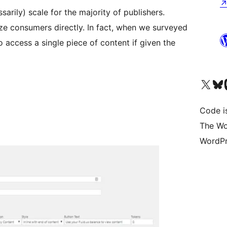
arily) scale for the majority of publishers.
e consumers directly. In fact, when we surveyed
 access a single piece of content if given the
Visit our X (formerly 
Visit ou
Vi
Code i
The Wo
WordPr