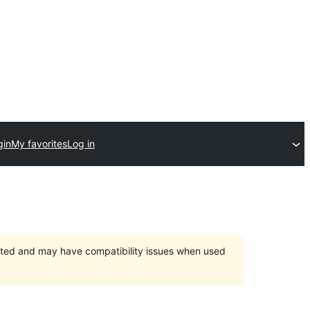
gin
My favorites
Log in
orted and may have compatibility issues when used