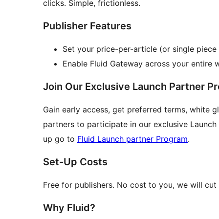
clicks. Simple, frictionless.
Publisher Features
Set your price-per-article (or single piece
Enable Fluid Gateway across your entire 
Join Our Exclusive Launch Partner P
Gain early access, get preferred terms, white g
partners to participate in our exclusive Launc
up go to
Fluid Launch partner Program
.
Set-Up Costs
Free for publishers. No cost to you, we will cut
Why Fluid?