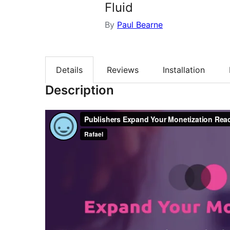
Fluid
By
Paul Bearne
Details
Reviews
Installation
Description