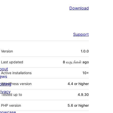
Download
Support
Meta
Version
1.0.0
Last updated
8 வருடங்கள்
ago
bout
Active installations
10+
ews
osting
WordPress version
4.4 or higher
rivacy
Tested up to
4.9.30
PHP version
5.6 or higher
howcase