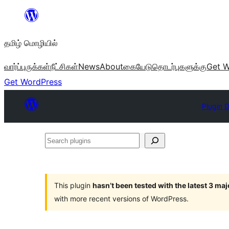
உள்ளடக்கத்திற்கு
செல்க
தமிழ் மொழியில்
வார்ப்புருக்கள்
நீட்சிகள்
News
About
கையேடு
தொடர்புகளுக்கு
Get W
Get WordPress
Plugin D
Search
plugins
This plugin
hasn’t been tested with the latest 3 ma
with more recent versions of WordPress.