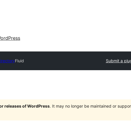
ordPress
irectory
Fluid
Submit a plu
jor releases of WordPress
. It may no longer be maintained or supp