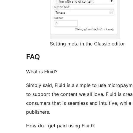
Setting meta in the Classic editor
FAQ
What is Fluid?
Simply said, Fluid is a simple to use micropayme
to support the content we all love. Fluid is cr
consumers that is seamless and intuitive, while
publishers.
How do I get paid using Fluid?