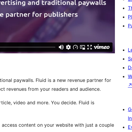
T
P
P
L
S
D
W
ional paywalls. Fluid is a new revenue partner for
rect revenues from your readers and audience.
ticle, video and more. You decide. Fluid is
G
I
to access content on your website with just a couple
E