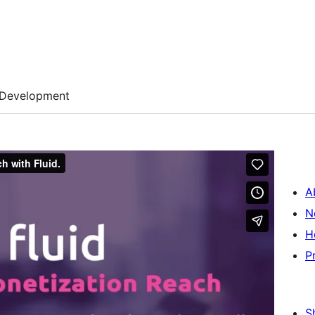
Development
A
N
H
P
S