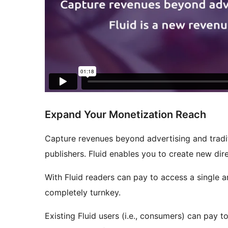
Expand Your Monetization Reach
Capture revenues beyond advertising and tradit
publishers. Fluid enables you to create new di
With Fluid readers can pay to access a single ar
completely turnkey.
Existing Fluid users (i.e., consumers) can pay 