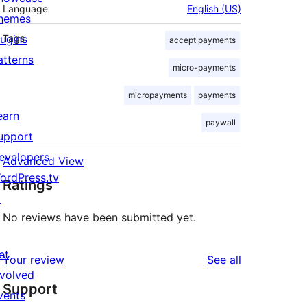
Language
English (US)
hemes
lugins
Tags
accept payments
atterns
micro-payments
micropayments
payments
earn
paywall
upport
evelopers
Advanced View
ordPress.tv
Ratings
↗
No reviews have been submitted yet.
et
reviews
Your review
See all
nvolved
Support
vents