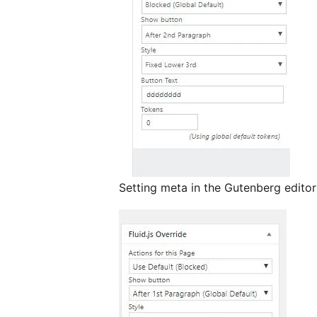
Setting meta in the Gutenberg editor