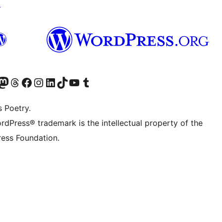
↗
Twitter) account
r Bluesky account
sit our Mastodon account
Visit our Threads account
Visit our Facebook page
Visit our Instagram account
Visit our LinkedIn account
Visit our TikTok account
Visit our YouTube channel
Visit our Tumblr account
s Poetry.
rdPress® trademark is the intellectual property of the
ess Foundation.