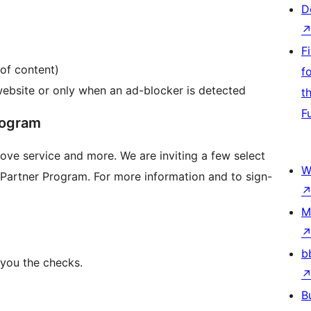
D
F
 of content)
f
website or only when an ad-blocker is detected
t
F
rogram
love service and more. We are inviting a few select
W
h Partner Program. For more information and to sign-
M
b
 you the checks.
B