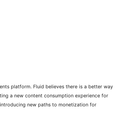
nts platform. Fluid believes there is a better way
eating a new content consumption experience for
 introducing new paths to monetization for