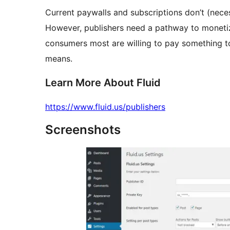
Current paywalls and subscriptions don’t (necess
However, publishers need a pathway to monetiz
consumers most are willing to pay something to
means.
Learn More About Fluid
https://www.fluid.us/publishers
Screenshots