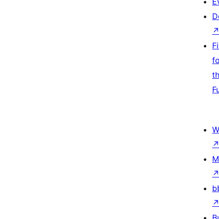
E
D
F
f
t
F
W
M
b
B