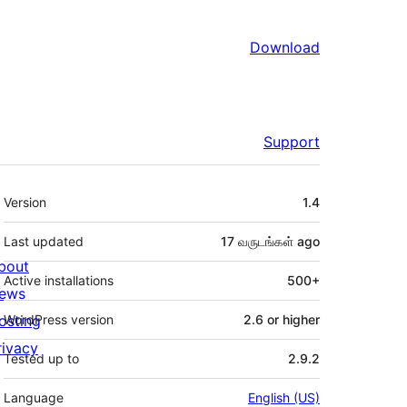
Download
Support
Meta
Version
1.4
Last updated
17 வருடங்கள்
ago
bout
Active installations
500+
ews
osting
WordPress version
2.6 or higher
rivacy
Tested up to
2.9.2
Language
English (US)