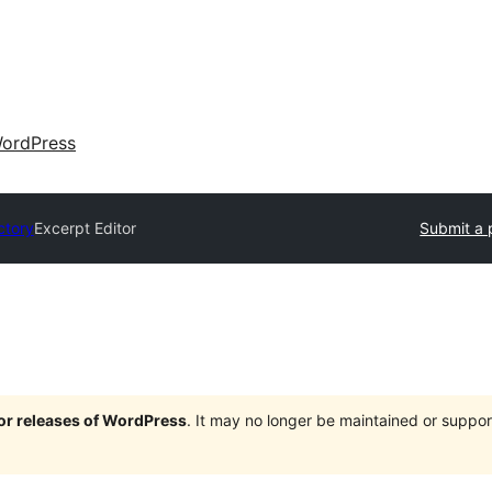
ordPress
ctory
Excerpt Editor
Submit a 
jor releases of WordPress
. It may no longer be maintained or supp