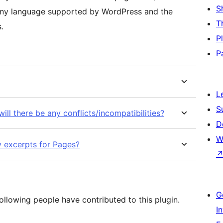
S
 any language supported by WordPress and the
T
s.
P
P
L
S
will there be any conflicts/incompatibilities?
D
W
y excerpts for Pages?
G
ollowing people have contributed to this plugin.
I