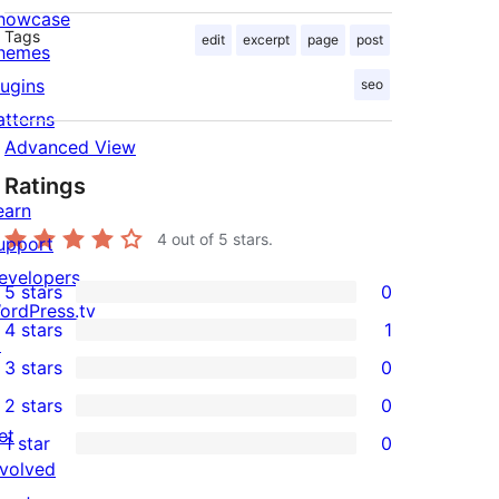
howcase
Tags
edit
excerpt
page
post
hemes
lugins
seo
atterns
Advanced View
Ratings
earn
4
out of 5 stars.
upport
evelopers
5 stars
0
0
ordPress.tv
4 stars
1
5-
↗
1
3 stars
0
star
4-
0
2 stars
0
reviews
star
3-
0
et
1 star
0
review
star
2-
0
nvolved
reviews
star
1-