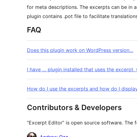
for meta descriptions. The excerpts can be in
plugin contains .pot file to facilitate translation
FAQ
Does this plugin work on WordPress version…
I have … plugin installed that uses the excerpt, 
How do I use the excerpts and how do I displa
Contributors & Developers
“Excerpt Editor” is open source software. The f
Contributors