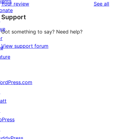
vents
reviews
Your review
See all
reviews
star
onate
Support
reviews
↗
ive
Got something to say? Need help?
or
View support forum
he
uture
ordPress.com
↗
att
↗
bPress
↗
uddyPress