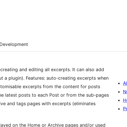
Development
reating and editing all excerpts. It can also add
t a plugin). Features: auto-creating excerpts when
A
stomisable excerpts from the content for posts
N
he latest posts to each Post or from the sub-pages
H
hive and tags pages with excerpts (eliminates
P
played on the Home or Archive pages and/or used