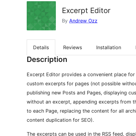
Excerpt Editor
By
Andrew Ozz
Details
Reviews
Installation
Description
Excerpt Editor provides a convenient place for c
custom excerpts for pages (not possible withou
publishing new Posts and Pages, displaying cu
without an excerpt, appending excerpts from t
to each Page, replacing the content for all arc
content duplication for SEO).
The excerpts can be used in the RSS feed, dis