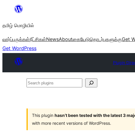
உள்ளடக்கத்திற்கு
செல்க
தமிழ் மொழியில்
வார்ப்புருக்கள்
நீட்சிகள்
News
About
கையேடு
தொடர்புகளுக்கு
Get W
Get WordPress
Plugin Dire
Search
plugins
This plugin
hasn’t been tested with the latest 3 ma
with more recent versions of WordPress.