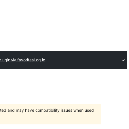
plugin
My favorites
Log in
orted and may have compatibility issues when used