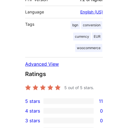
Language
English (US)
Tags
bgn
conversion
currency
EUR
woocommerce
Advanced View
Ratings
5
out of 5 stars.
5 stars
11
11
4 stars
0
5-
0
3 stars
0
star
4-
0