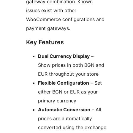
gateway combination. Known
issues exist with other
WooCommerce configurations and
payment gateways.
Key Features
Dual Currency Display
–
Show prices in both BGN and
EUR throughout your store
Flexible Configuration
– Set
either BGN or EUR as your
primary currency
Automatic Conversion
– All
prices are automatically
converted using the exchange