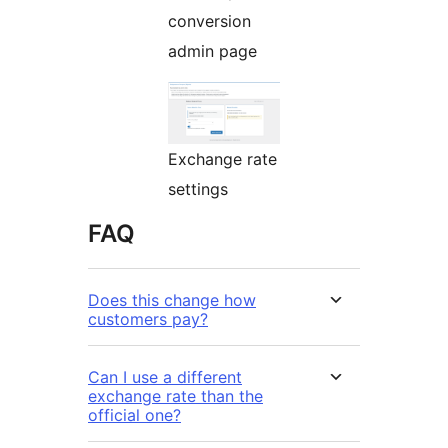
conversion
admin page
Exchange rate
settings
FAQ
Does this change how
customers pay?
Can I use a different
exchange rate than the
official one?