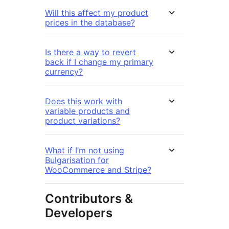
Will this affect my product
prices in the database?
Is there a way to revert
back if I change my primary
currency?
Does this work with
variable products and
product variations?
What if I’m not using
Bulgarisation for
WooCommerce and Stripe?
Contributors &
Developers