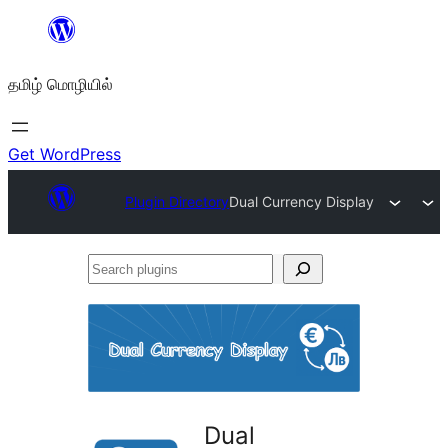
உள்ளடக்கத்திற்கு
செல்க
தமிழ் மொழியில்
Get WordPress
Plugin Directory
Dual Currency Display
Search
plugins
Dual