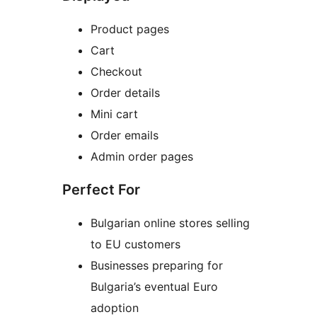
Product pages
Cart
Checkout
Order details
Mini cart
Order emails
Admin order pages
Perfect For
Bulgarian online stores selling
to EU customers
Businesses preparing for
Bulgaria’s eventual Euro
adoption