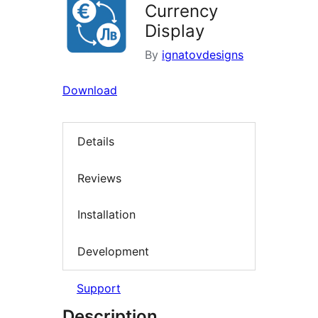
Currency
Display
By
ignatovdesigns
Download
Details
Reviews
Installation
Development
Support
Description