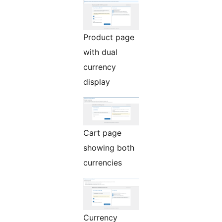
Product page
with dual
currency
display
Cart page
showing both
currencies
Currency