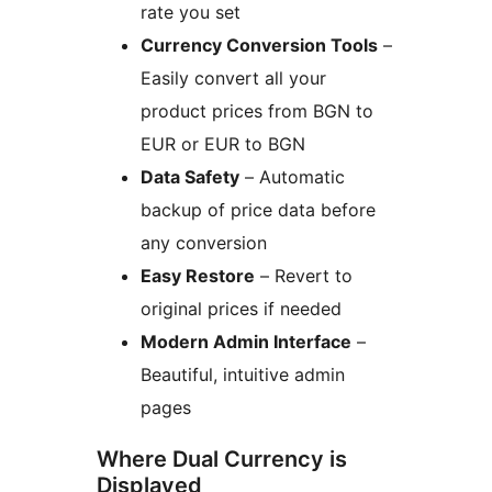
rate you set
Currency Conversion Tools
–
Easily convert all your
product prices from BGN to
EUR or EUR to BGN
Data Safety
– Automatic
backup of price data before
any conversion
Easy Restore
– Revert to
original prices if needed
Modern Admin Interface
–
Beautiful, intuitive admin
pages
Where Dual Currency is
Displayed