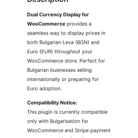
Dual Currency Display for
WooCommerce
provides a
seamless way to display prices in
both Bulgarian Leva (BGN) and
Euro (EUR) throughout your
WooCommerce store. Perfect for
Bulgarian businesses selling
internationally or preparing for
Euro adoption.
Compatibility Notice:
This plugin is currently compatible
only with Bulgarisation for
WooCommerce and Stripe payment