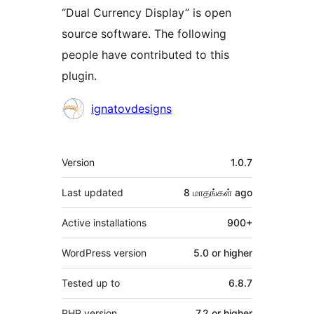
“Dual Currency Display” is open
source software. The following
people have contributed to this
plugin.
Contributors
ignatovdesigns
Meta
Version
1.0.7
Last updated
8 மாதங்கள்
ago
Active installations
900+
WordPress version
5.0 or higher
Tested up to
6.8.7
PHP version
7.2 or higher