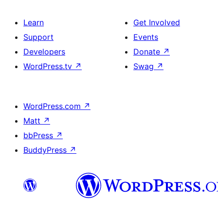
Learn
Get Involved
Support
Events
Developers
Donate
↗
WordPress.tv
↗
Swag
↗
WordPress.com
↗
Matt
↗
bbPress
↗
BuddyPress
↗