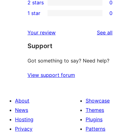
2 stars
0
reviews
star
3-
0
1 star
0
reviews
star
2-
0
reviews
star
1-
reviews
Your review
See all
reviews
star
Support
reviews
Got something to say? Need help?
View support forum
About
Showcase
News
Themes
Hosting
Plugins
Privacy
Patterns