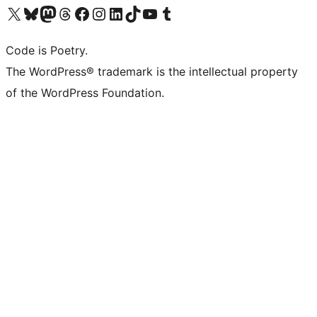
Visit our X (formerly Twitter) account
Visit our Bluesky account
Visit our Mastodon account
Visit our Threads account
Visit our Facebook page
Visit our Instagram account
Visit our LinkedIn account
Visit our TikTok account
Visit our YouTube channel
Visit our Tumblr account
Code is Poetry.
The WordPress® trademark is the intellectual property
of the WordPress Foundation.