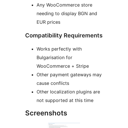
Any WooCommerce store
needing to display BGN and
EUR prices
Compatibility Requirements
Works perfectly with
Bulgarisation for
WooCommerce + Stripe
Other payment gateways may
cause conflicts
Other localization plugins are
not supported at this time
Screenshots