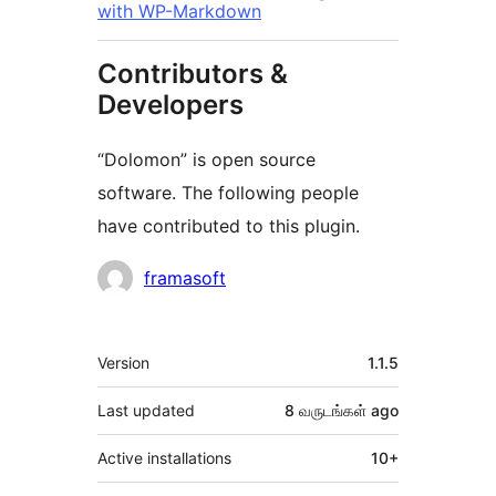
with WP-Markdown
Contributors &
Developers
“Dolomon” is open source
software. The following people
have contributed to this plugin.
Contributors
framasoft
Meta
Version
1.1.5
Last updated
8 வருடங்கள்
ago
Active installations
10+