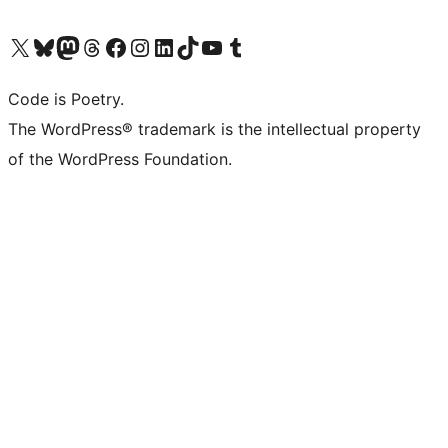
Visit our X (formerly Twitter) account
Visit our Bluesky account
Visit our Mastodon account
Visit our Threads account
Visit our Facebook page
Visit our Instagram account
Visit our LinkedIn account
Visit our TikTok account
Visit our YouTube channel
Visit our Tumblr account
Code is Poetry.
The WordPress® trademark is the intellectual property
of the WordPress Foundation.