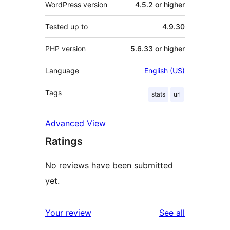
WordPress version
4.5.2 or higher
Tested up to
4.9.30
PHP version
5.6.33 or higher
Language
English (US)
Tags
stats
url
Advanced View
Ratings
No reviews have been submitted
yet.
reviews
Your review
See all