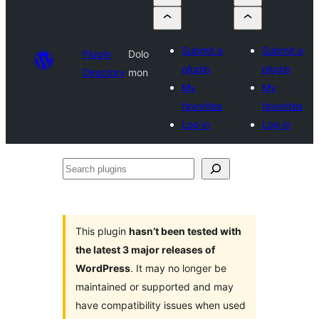
Submit a
Submit a
Plugin
Dolo
plugin
plugin
Directory
mon
My
My
favorites
favorites
Log in
Log in
Search
plugins
This plugin
hasn’t been tested with
the latest 3 major releases of
WordPress
. It may no longer be
maintained or supported and may
have compatibility issues when used