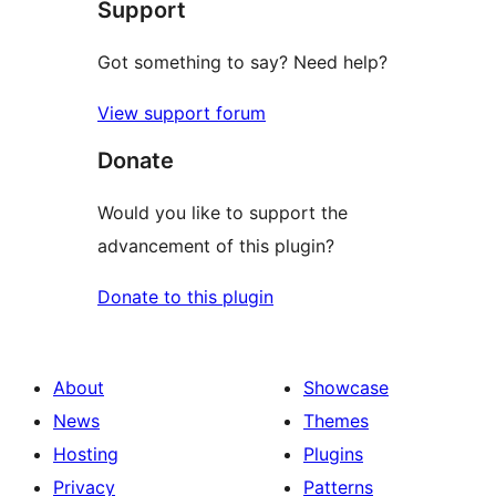
Support
Got something to say? Need help?
View support forum
Donate
Would you like to support the
advancement of this plugin?
Donate to this plugin
About
Showcase
News
Themes
Hosting
Plugins
Privacy
Patterns