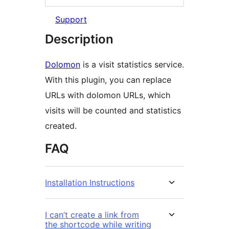
Support
Description
Dolomon
is a visit statistics service.
With this plugin, you can replace
URLs with dolomon URLs, which
visits will be counted and statistics
created.
FAQ
Installation Instructions
I can’t create a link from
the shortcode while writing