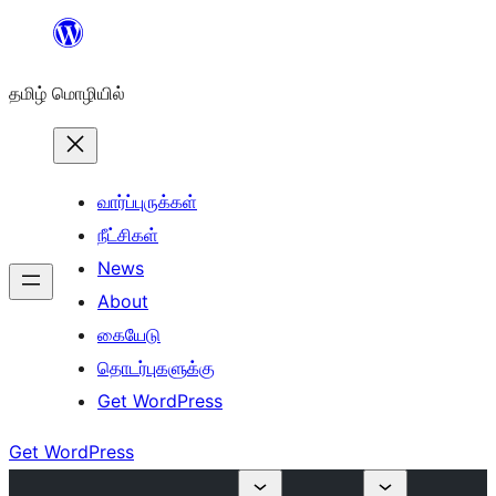
உள்ளடக்கத்திற்கு
செல்க
தமிழ் மொழியில்
வார்ப்புருக்கள்
நீட்சிகள்
News
About
கையேடு
தொடர்புகளுக்கு
Get WordPress
Get WordPress