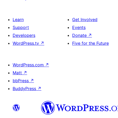
Learn
Get Involved
Support
Events
Developers
Donate
↗
WordPress.tv
↗
Five for the Future
WordPress.com
↗
Matt
↗
bbPress
↗
BuddyPress
↗