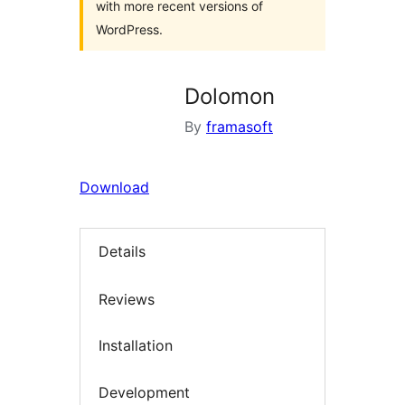
with more recent versions of
WordPress.
Dolomon
By
framasoft
Download
Details
Reviews
Installation
Development