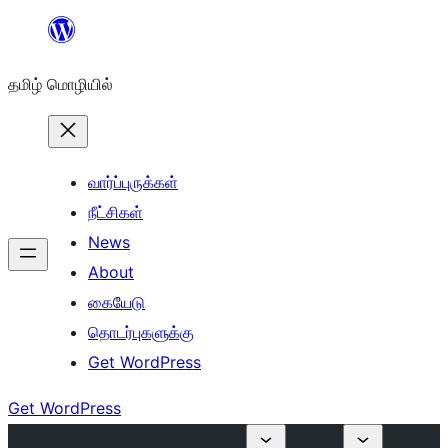
உள்ளடக்கத்திற்கு
செல்க
தமிழ் மொழியில்
வார்ப்புருக்கள்
நீட்சிகள்
News
About
கையேடு
தொடர்புகளுக்கு
Get WordPress
Get WordPress