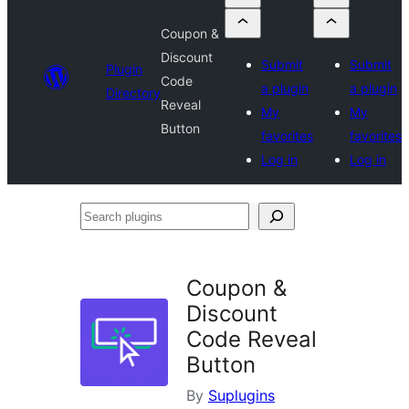
Coupon &
Discount
Submit
Submit
Plugin
Code
a plugin
a plugin
Directory
Reveal
My
My
Button
favorites
favorites
Log in
Log in
Search
plugins
Coupon &
Discount
Code Reveal
Button
By
Suplugins