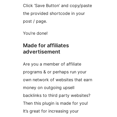
Click ‘Save Button’ and copy/paste
the provided shortcode in your
post / page.
You’re done!
Made for affiliates
advertisement
Are you a member of affiliate
programs & or perhaps run your
own network of websites that earn
money on outgoing upsell
backlinks to third party websites?
Then this plugin is made for you!
It’s great for increasing your