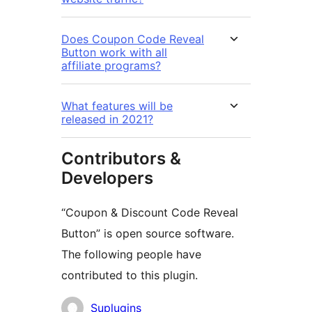
Does Coupon Code Reveal
Button work with all
affiliate programs?
What features will be
released in 2021?
Contributors &
Developers
“Coupon & Discount Code Reveal
Button” is open source software.
The following people have
contributed to this plugin.
Contributors
Suplugins