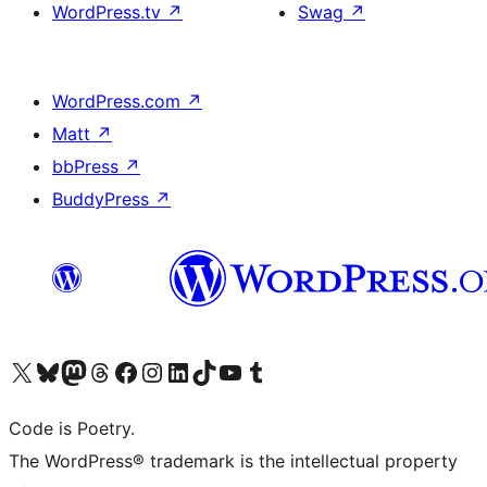
WordPress.tv
↗
Swag
↗
WordPress.com
↗
Matt
↗
bbPress
↗
BuddyPress
↗
Visit our X (formerly Twitter) account
Visit our Bluesky account
Visit our Mastodon account
Visit our Threads account
Visit our Facebook page
Visit our Instagram account
Visit our LinkedIn account
Visit our TikTok account
Visit our YouTube channel
Visit our Tumblr account
Code is Poetry.
The WordPress® trademark is the intellectual property