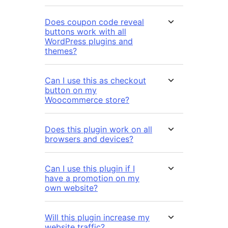
Does coupon code reveal
buttons work with all
WordPress plugins and
themes?
Can I use this as checkout
button on my
Woocommerce store?
Does this plugin work on all
browsers and devices?
Can I use this plugin if I
have a promotion on my
own website?
Will this plugin increase my
website traffic?