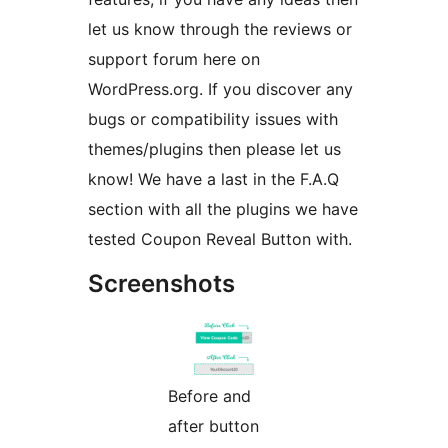
let us know through the reviews or
support forum here on
WordPress.org. If you discover any
bugs or compatibility issues with
themes/plugins then please let us
know! We have a last in the F.A.Q
section with all the plugins we have
tested Coupon Reveal Button with.
Screenshots
Before and
after button