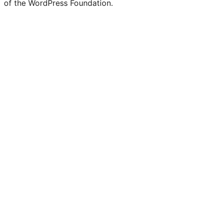
of the WordPress Foundation.