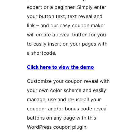
expert or a beginner. Simply enter
your button text, text reveal and
link – and our easy coupon maker
will create a reveal button for you
to easily insert on your pages with
a shortcode.
Click here to view the demo
Customize your coupon reveal with
your own color scheme and easily
manage, use and re-use all your
coupon- and/or bonus code reveal
buttons on any page with this
WordPress coupon plugin.