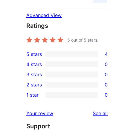
Advanced View
Ratings
5
out of 5 stars.
5 stars
4
4
4 stars
0
5-
0
3 stars
0
star
4-
0
2 stars
0
reviews
star
3-
0
1 star
0
reviews
star
2-
0
reviews
star
1-
reviews
Your review
See all
reviews
star
Support
reviews