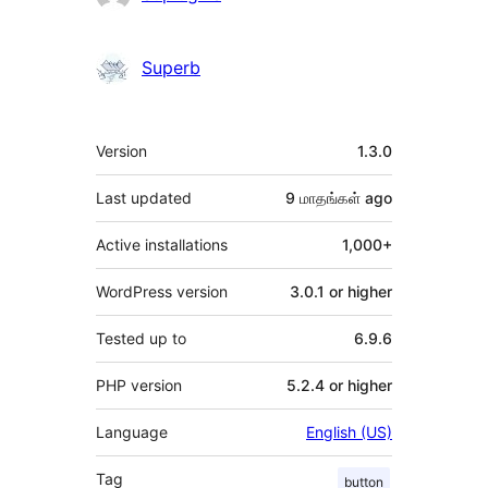
Superb
Meta
Version
1.3.0
Last updated
9 மாதங்கள்
ago
Active installations
1,000+
WordPress version
3.0.1 or higher
Tested up to
6.9.6
PHP version
5.2.4 or higher
Language
English (US)
Tag
button