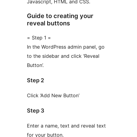
Javascript, HTML and CSS.
Guide to creating your
reveal buttons
= Step 1 =
In the WordPress admin panel, go
to the sidebar and click ‘Reveal
Button’.
Step 2
Click ‘Add New Button’
Step 3
Enter a name, text and reveal text
for your button.