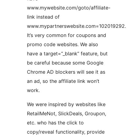
www.mywebsite.com/goto/affiliate-
link instead of
www.mypartnerswebsite.com=102019292.
It’s very common for coupons and
promo code websites. We also
have a target=”_blank” feature, but
be careful because some Google
Chrome AD blockers will see it as
an ad, so the affiliate link won’t
work.
We were inspired by websites like
RetailMeNot, SlickDeals, Groupon,
etc. who has the click to
copy/reveal functionality, provide