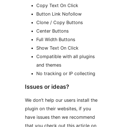
Copy Text On Click
Button Link Nofollow
Clone / Copy Buttons
Center Buttons
Full Width Buttons
Show Text On Click
Compatible with all plugins
and themes
No tracking or IP collecting
Issues or ideas?
We don’t help our users install the
plugin on their websites, if you
have issues then we recommend
that you check out this article on