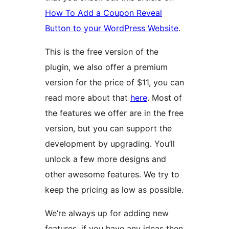
How To Add a Coupon Reveal
Button to your WordPress Website
.
This is the free version of the
plugin, we also offer a premium
version for the price of $11, you can
read more about that
here
. Most of
the features we offer are in the free
version, but you can support the
development by upgrading. You’ll
unlock a few more designs and
other awesome features. We try to
keep the pricing as low as possible.
We’re always up for adding new
features, if you have any ideas then