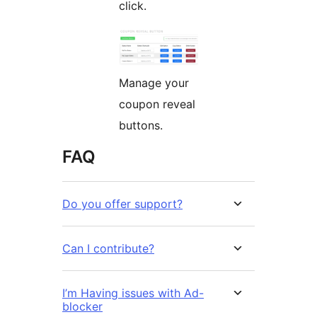
click.
Manage your
coupon reveal
buttons.
FAQ
Do you offer support?
Can I contribute?
I’m Having issues with Ad-
blocker