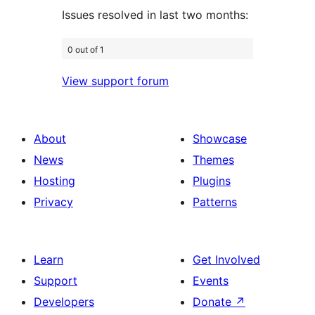
Issues resolved in last two months:
0 out of 1
View support forum
About
Showcase
News
Themes
Hosting
Plugins
Privacy
Patterns
Learn
Get Involved
Support
Events
Developers
Donate
↗