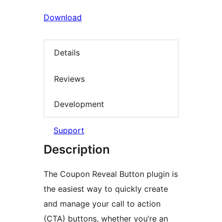
Download
Details
Reviews
Development
Support
Description
The Coupon Reveal Button plugin is
the easiest way to quickly create
and manage your call to action
(CTA) buttons, whether you’re an