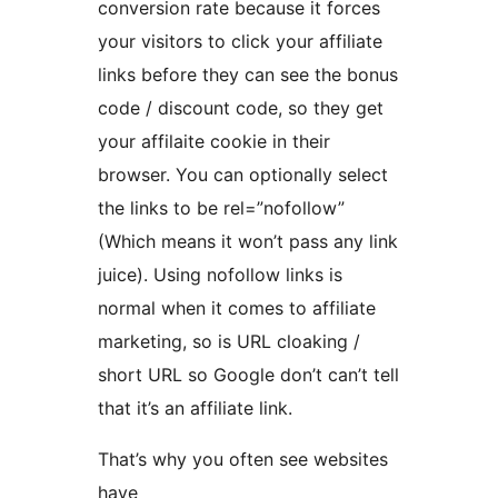
conversion rate because it forces
your visitors to click your affiliate
links before they can see the bonus
code / discount code, so they get
your affilaite cookie in their
browser. You can optionally select
the links to be rel=”nofollow”
(Which means it won’t pass any link
juice). Using nofollow links is
normal when it comes to affiliate
marketing, so is URL cloaking /
short URL so Google don’t can’t tell
that it’s an affiliate link.
That’s why you often see websites
have