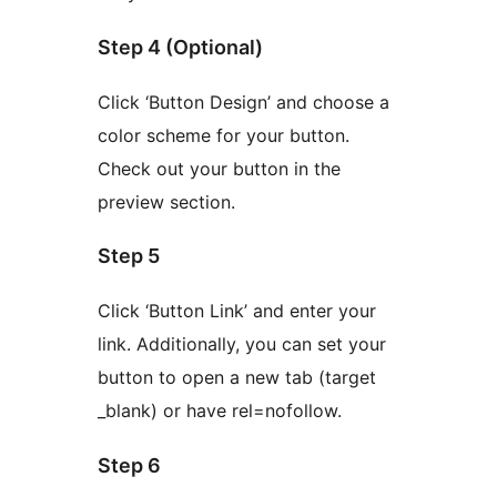
Step 4 (Optional)
Click ‘Button Design’ and choose a
color scheme for your button.
Check out your button in the
preview section.
Step 5
Click ‘Button Link’ and enter your
link. Additionally, you can set your
button to open a new tab (target
_blank) or have rel=nofollow.
Step 6