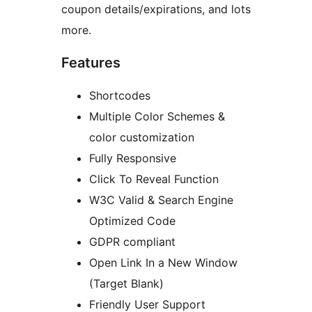
coupon details/expirations, and lots
more.
Features
Shortcodes
Multiple Color Schemes &
color customization
Fully Responsive
Click To Reveal Function
W3C Valid & Search Engine
Optimized Code
GDPR compliant
Open Link In a New Window
(Target Blank)
Friendly User Support