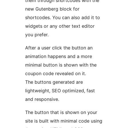
them through shortcodes with the
new Gutenberg block for
shortcodes. You can also add it to
widgets or any other text editor
you prefer.
After a user click the button an
animation happens and a more
minimal button is shown with the
coupon code revealed on it.
The buttons generated are
lightweight, SEO optimized, fast
and responsive.
The button that is shown on your
site is built with minimal code using