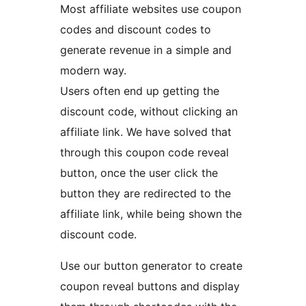
Most affiliate websites use coupon
codes and discount codes to
generate revenue in a simple and
modern way.
Users often end up getting the
discount code, without clicking an
affiliate link. We have solved that
through this coupon code reveal
button, once the user click the
button they are redirected to the
affiliate link, while being shown the
discount code.
Use our button generator to create
coupon reveal buttons and display