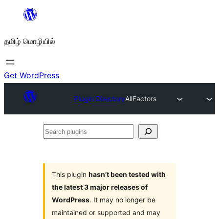
உள்ளடக்கத்திற்கு
செல்க
தமிழ் மொழியில்
Get WordPress
Plugin Directory
AllFactors
Search
plugins
This plugin
hasn’t been tested with
the latest 3 major releases of
WordPress
. It may no longer be
maintained or supported and may