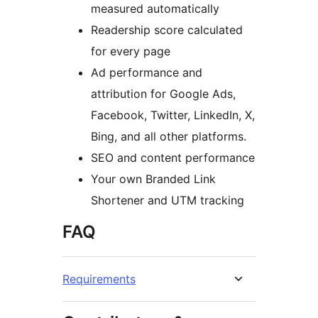
measured automatically
Readership score calculated
for every page
Ad performance and
attribution for Google Ads,
Facebook, Twitter, LinkedIn, X,
Bing, and all other platforms.
SEO and content performance
Your own Branded Link
Shortener and UTM tracking
FAQ
Requirements