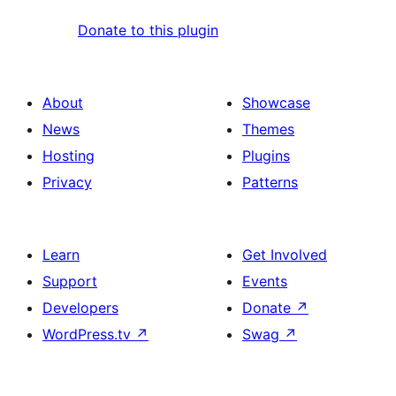
Donate to this plugin
About
Showcase
News
Themes
Hosting
Plugins
Privacy
Patterns
Learn
Get Involved
Support
Events
Developers
Donate
↗
WordPress.tv
↗
Swag
↗