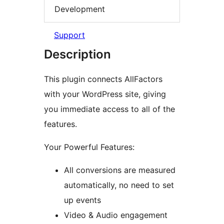
Development
Support
Description
This plugin connects AllFactors
with your WordPress site, giving
you immediate access to all of the
features.
Your Powerful Features:
All conversions are measured
automatically, no need to set
up events
Video & Audio engagement