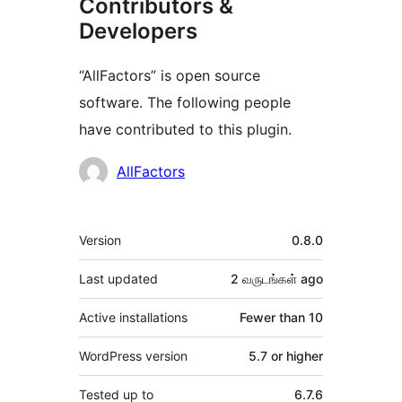
Contributors &
Developers
“AllFactors” is open source
software. The following people
have contributed to this plugin.
Contributors
AllFactors
Meta
Version
0.8.0
Last updated
2 வருடங்கள்
ago
Active installations
Fewer than 10
WordPress version
5.7 or higher
Tested up to
6.7.6