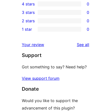
4 stars
0
5-
0
3 stars
0
star
4-
0
2 stars
0
review
star
3-
0
1 star
0
reviews
star
2-
0
reviews
star
1-
reviews
Your review
See all
reviews
star
Support
reviews
Got something to say? Need help?
View support forum
Donate
Would you like to support the
advancement of this plugin?