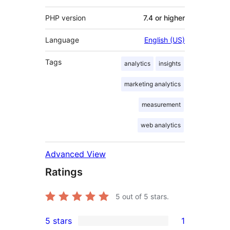
PHP version
7.4 or higher
Language
English (US)
Tags
analytics
insights
marketing analytics
measurement
web analytics
Advanced View
Ratings
5
out of 5 stars.
5 stars
1
1