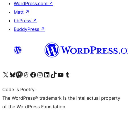
WordPress.com
↗
Matt
↗
bbPress
↗
BuddyPress
↗
Visit our X (formerly Twitter) account
Visit our Bluesky account
Visit our Mastodon account
Visit our Threads account
Visit our Facebook page
Visit our Instagram account
Visit our LinkedIn account
Visit our TikTok account
Visit our YouTube channel
Visit our Tumblr account
Code is Poetry.
The WordPress® trademark is the intellectual property
of the WordPress Foundation.