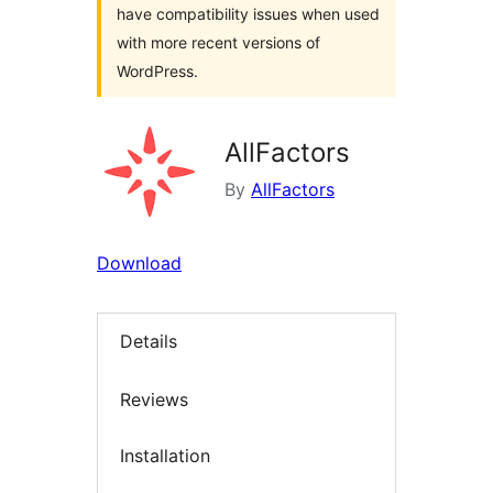
have compatibility issues when used
with more recent versions of
WordPress.
AllFactors
By
AllFactors
Download
Details
Reviews
Installation